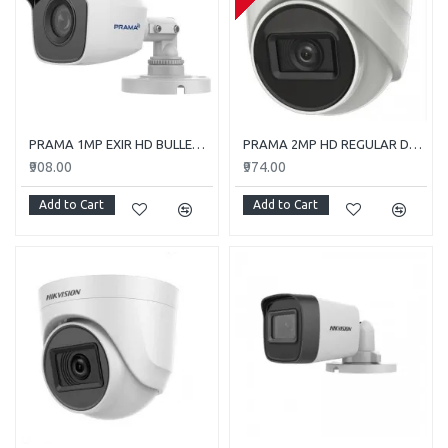
PRAMA 1MP EXIR HD BULLET PT-HTC110E-ITP
PRAMA 2MP HD REGULAR DOME CAMERA WITH AUDIO PT-HTD702E-ITPFS
₹908.00
₹974.00
Add to Cart
Add to Cart