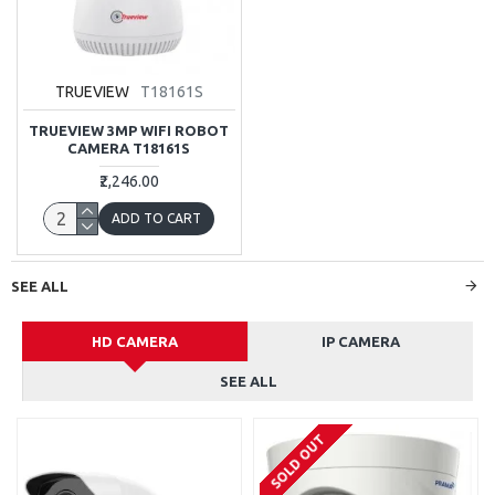
TRUEVIEW
T18161S
TRUEVIEW 3MP WIFI ROBOT
CAMERA T18161S
₹2,246.00
ADD TO CART
SEE ALL
HD CAMERA
IP CAMERA
SEE ALL
SOLD OUT