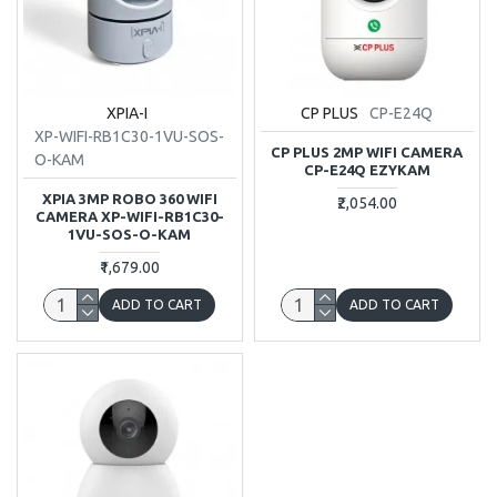
XPIA-I
CP PLUS
CP-E24Q
XP-WIFI-RB1C30-1VU-SOS-
CP PLUS 2MP WIFI CAMERA
O-KAM
CP-E24Q EZYKAM
XPIA 3MP ROBO 360 WIFI
₹2,054.00
CAMERA XP-WIFI-RB1C30-
1VU-SOS-O-KAM
₹1,679.00
ADD TO CART
ADD TO CART