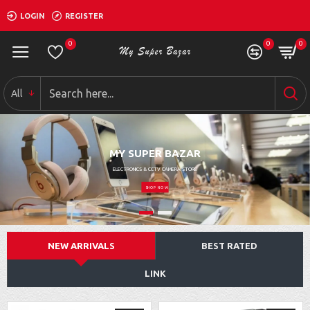
LOGIN
REGISTER
0
0
0
All
MY SUPER BAZAR
ELECTRONICS & CCTV CAMERA STORE
SHOP NOW
NEW ARRIVALS
BEST RATED
LINK