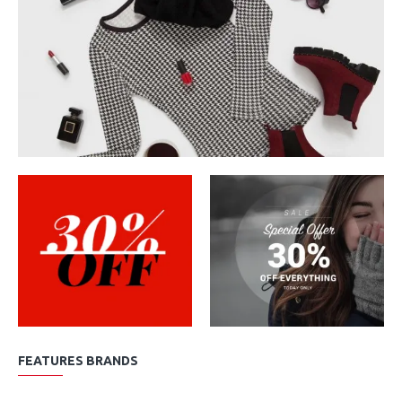
FEATURES BRANDS