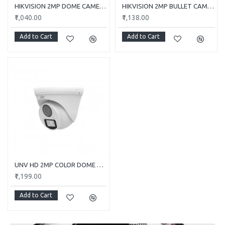
HIKVISION 2MP DOME CAMERA DS-2CE5AD0T-ITP/ECO
HIKVISION 2MP BULLET CAMERA DS-2CE1AD0T-ITP/ECO
₹1,040.00
₹1,138.00
Add to Cart
Add to Cart
UNV HD 2MP COLOR DOME CAMERA UAC-T112-F28-W
₹1,199.00
Add to Cart