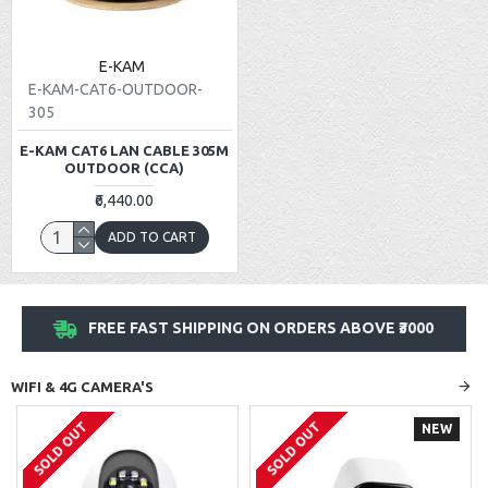
E-KAM
E-KAM-CAT6-OUTDOOR-
305
E-KAM CAT6 LAN CABLE 305M
OUTDOOR (CCA)
₹6,440.00
ADD TO CART
FREE FAST SHIPPING ON ORDERS ABOVE ₹3000
WIFI & 4G CAMERA'S
SOLD OUT
SOLD OUT
NEW