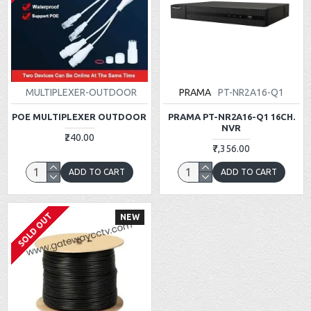
MULTIPLEXER-OUTDOOR
PRAMA
PT-NR2A16-Q1
POE MULTIPLEXER OUTDOOR
PRAMA PT-NR2A16-Q1 16CH.
NVR
₹240.00
₹7,356.00
ADD TO CART
ADD TO CART
SOLD OUT
NEW