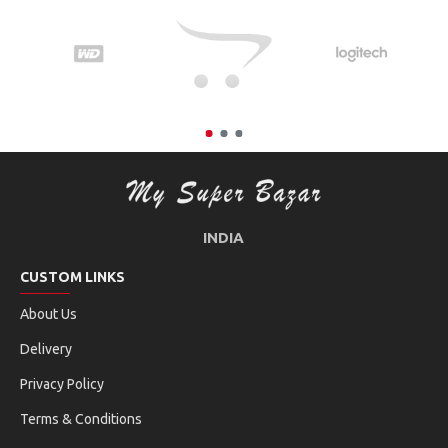
INDIA
CUSTOM LINKS
About Us
Delivery
Privacy Policy
Terms & Conditions