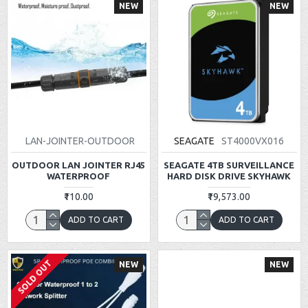
NEW
NEW
LAN-JOINTER-OUTDOOR
SEAGATE
ST4000VX016
OUTDOOR LAN JOINTER RJ45
SEAGATE 4TB SURVEILLANCE
WATERPROOF
HARD DISK DRIVE SKYHAWK
₹110.00
₹19,573.00
ADD TO CART
ADD TO CART
SOLD OUT
NEW
NEW