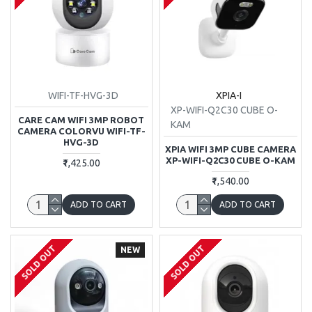
WIFI-TF-HVG-3D
XPIA-I
XP-WIFI-Q2C30 CUBE O-
CARE CAM WIFI 3MP ROBOT
KAM
CAMERA COLORVU WIFI-TF-
HVG-3D
XPIA WIFI 3MP CUBE CAMERA
XP-WIFI-Q2C30 CUBE O-KAM
₹1,425.00
₹1,540.00
ADD TO CART
ADD TO CART
SOLD OUT
SOLD OUT
NEW