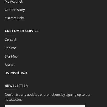
My Acconut
Order History
Custom Links
CUSTOMER SERVICE
Contact
Returns
Site Map
Brands
Unlimited Links
NEWSLETTER
Don't miss any updates or promotions by signing up to our
newsletter.