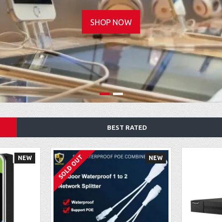
SHOP NOW
BEST RATED
SOLD OUT
NEW
NEW