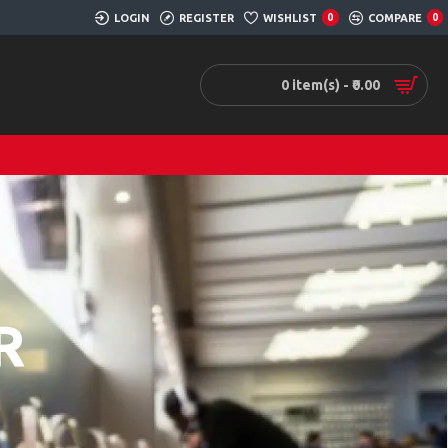
LOGIN
REGISTER
WISHLIST
0
COMPARE
0
0 item(s) - ₹0.00
R