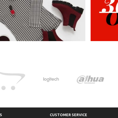
S
CUSTOMER SERVICE