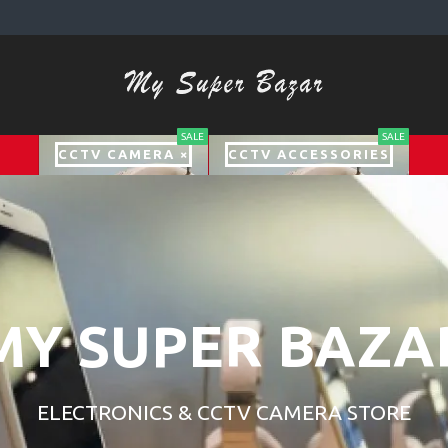
SALE
SALE
CCTV CAMERA ×
CCTV ACCESSORIES
MY SUPER BAZA
ELECTRONICS & CCTV CAMERA STORE