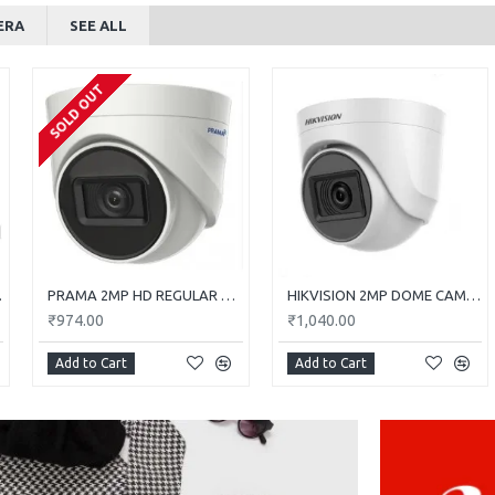
ERA
SEE ALL
SOLD OUT
0E-ITP
PRAMA 2MP HD REGULAR DOME CAMERA WITH AUDIO PT-HTD702E-ITPFS
HIKVISION 2MP DOME CAMERA DS-2CE5AD0T-ITP/ECO
₹974.00
₹1,040.00
Add to Cart
Add to Cart