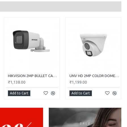
HIKVISION 2MP BULLET CAMERA DS-2CE1AD0T-ITP/ECO
UNV HD 2MP COLOR DOME CAMERA UAC-T112-F28-W
₹1,138.00
₹1,199.00
Add to Cart
Add to Cart