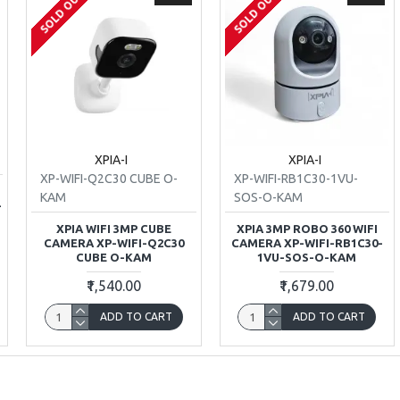
SOLD OUT
SOLD OUT
XPIA-I
XPIA-I
XP-WIFI-Q2C30 CUBE O-
XP-WIFI-RB1C30-1VU-
T
KAM
SOS-O-KAM
-
XPIA WIFI 3MP CUBE
XPIA 3MP ROBO 360 WIFI
CAMERA XP-WIFI-Q2C30
CAMERA XP-WIFI-RB1C30-
CUBE O-KAM
1VU-SOS-O-KAM
₹1,540.00
₹1,679.00
ADD TO CART
ADD TO CART