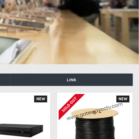
LINK
SOLD OUT
NEW
NEW