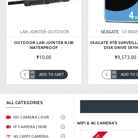
LAN-JOINTER-OUTDOOR
SEAGATE
ST4000
OUTDOOR LAN JOINTER RJ45
SEAGATE 4TB SURVEIL
WATERPROOF
DISK DRIVE SKY
₹110.00
₹19,573.00
ADD TO CART
ADD TO 
ALL CATEGORIES
HD CAMERA | DVR
WIFI & 4G CAMERA'S
IP CAMERA | NVR
4G | WIFI CAMERA