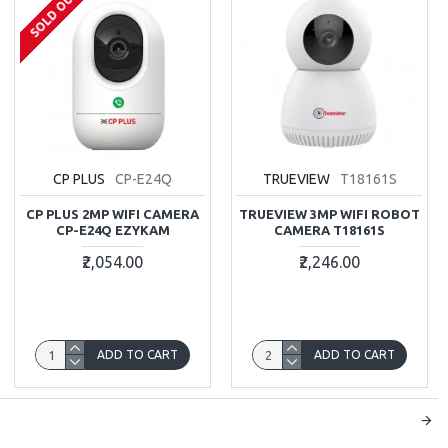
SOLD OUT
CP PLUS
CP-E24Q
TRUEVIEW
T18161S
CP PLUS 2MP WIFI CAMERA
TRUEVIEW 3MP WIFI ROBOT
CP-E24Q EZYKAM
CAMERA T18161S
₹2,054.00
₹2,246.00
ADD TO CART
ADD TO CART