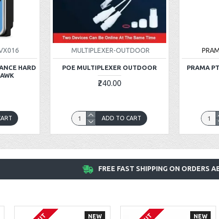
VX016
MULTIPLEXER-OUTDOOR
PRA
LANCE HARD
POE MULTIPLEXER OUTDOOR
PRAMA PT
HAWK
₹240.00
CART
ADD TO CART
FREE FAST SHIPPING ON ORDERS AB
NEW
NEW