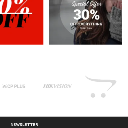
NEWSLETTER