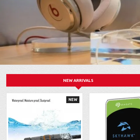
NEW ARRIVALS
NEW