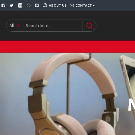
ABOUT US
CONTACT
All