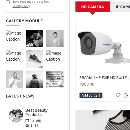
I have read and agree to the
Privacy Policy
HD CAMERA
IP CAM
GALLERY MODULE
PRAMA 1MP EXIR HD BULLET PT-HTC11
₹908.00
Add to Cart
LATEST NEWS
Best Beauty
Products
15
Sep
3497