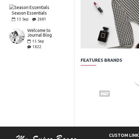
Season Essentials
15
Sep
2681
Welcome to
Journal Blog
15
Sep
1822
FEATURES BRANDS
CUSTOM LINK