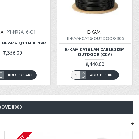
MA
PT-NR2A16-Q1
E-KAM
E-KAM-CAT6-OUTDOOR-305
-NR2A16-Q1 16CH. NVR
E-KAM CAT6 LAN CABLE 305M
₹7,356.00
OUTDOOR (CCA)
₹6,440.00
ADD TO CART
ADD TO CART
OVE ₹3000