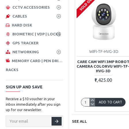
SOLD OUT
CCTV ACCESSORIES
CABLES
HARD DISK
BIOMETRIC | VDP | LOCKS
GPS TRACKER
WIFI-TF-HVG-3D
NETWORKING
MEMORY CARD | PEN DRIVE
CARE CAM WIFI 3MP ROBO
CAMERA COLORVU WIFI-TF
RACKS
HVG-3D
₹1,425.00
SIGN UP AND SAVE
Receive a $10 voucher in your
ADD TO CART
inbox immediately after you sign
up for our newsletter.
SEE ALL