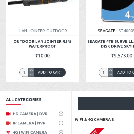
LAN-JOINTER-OUTDOOR
SEAGATE
ST4000
OUTDOOR LAN JOINTER RJ45
SEAGATE 4TB SURVEIL
WATERPROOF
DISK DRIVE SKY
₹110.00
₹19,573.00
ADD TO CART
ADD TO 
ALL CATEGORIES
HD CAMERA | DVR
WIFI & 4G CAMERA'S
IP CAMERA | NVR
4G | WIFI CAMERA