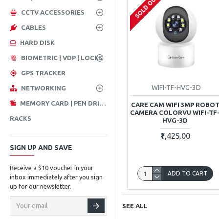
SOLD OUT
CCTV ACCESSORIES
CABLES
HARD DISK
BIOMETRIC | VDP | LOCKS
GPS TRACKER
WIFI-TF-HVG-3D
NETWORKING
MEMORY CARD | PEN DRIVE
CARE CAM WIFI 3MP ROBO
CAMERA COLORVU WIFI-TF
RACKS
HVG-3D
₹1,425.00
SIGN UP AND SAVE
Receive a $10 voucher in your
ADD TO CART
inbox immediately after you sign
up for our newsletter.
SEE ALL