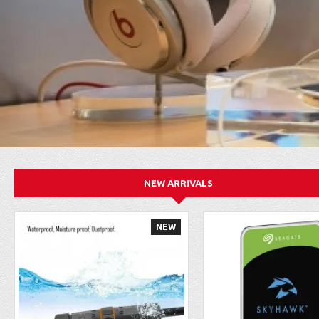
NEW ARRIVALS
NEW