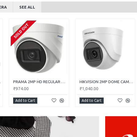
ERA
SEE ALL
SOLD OUT
0E-ITP
PRAMA 2MP HD REGULAR DOME CAMERA WITH AUDIO PT-HTD702E-ITPFS
HIKVISION 2MP DOME CAMERA DS-2CE5AD0T-ITP/ECO
₹974.00
₹1,040.00
Add to Cart
Add to Cart