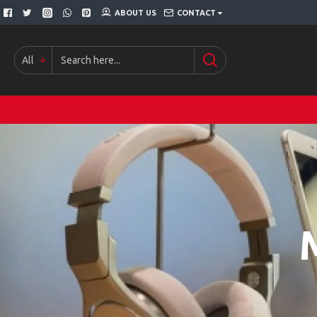
ABOUT US
CONTACT
All