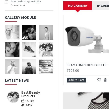
I have read and agree to the
Privacy Policy
HD CAMERA
IP CAM
GALLERY MODULE
PRAMA 1MP EXIR HD BULLET PT-HTC11
₹908.00
Add to Cart
LATEST NEWS
Best Beauty
Products
15
Sep
3497