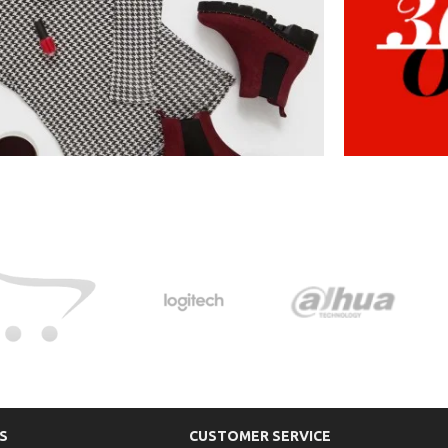
S
CUSTOMER SERVICE