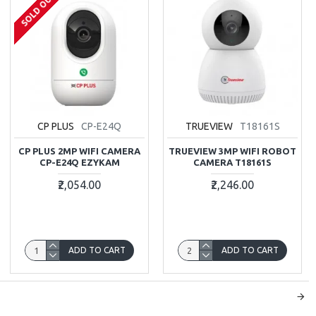
SOLD OUT
CP PLUS
CP-E24Q
TRUEVIEW
T18161S
CP PLUS 2MP WIFI CAMERA
TRUEVIEW 3MP WIFI ROBOT
CP-E24Q EZYKAM
CAMERA T18161S
₹2,054.00
₹2,246.00
ADD TO CART
ADD TO CART