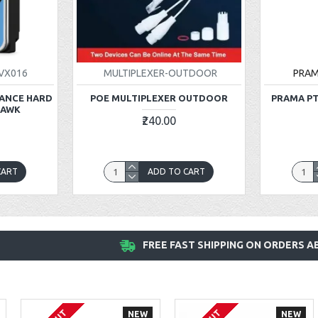
VX016
MULTIPLEXER-OUTDOOR
PRA
LANCE HARD
POE MULTIPLEXER OUTDOOR
PRAMA PT
HAWK
₹240.00
CART
ADD TO CART
FREE FAST SHIPPING ON ORDERS AB
NEW
NEW