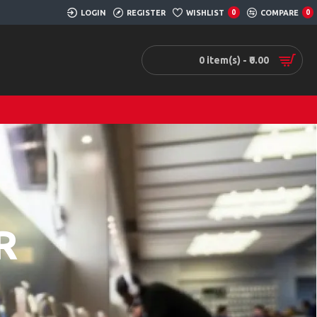
LOGIN
REGISTER
WISHLIST
0
COMPARE
0
0 item(s) - ₹0.00
R