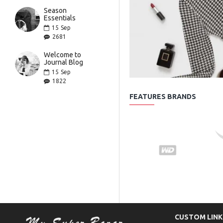
Season
Essentials
15
Sep
2681
Welcome to
Journal Blog
15
Sep
1822
FEATURES BRANDS
CUSTOM LINK