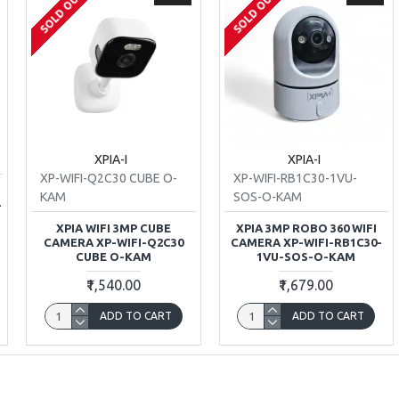
SOLD OUT
SOLD OUT
XPIA-I
XPIA-I
XP-WIFI-Q2C30 CUBE O-
XP-WIFI-RB1C30-1VU-
T
KAM
SOS-O-KAM
-
XPIA WIFI 3MP CUBE
XPIA 3MP ROBO 360 WIFI
CAMERA XP-WIFI-Q2C30
CAMERA XP-WIFI-RB1C30-
CUBE O-KAM
1VU-SOS-O-KAM
₹1,540.00
₹1,679.00
ADD TO CART
ADD TO CART