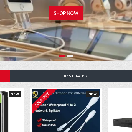
SHOP NOW
BEST RATED
SOLD OUT
NEW
NEW