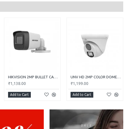
HIKVISION 2MP BULLET CAMERA DS-2CE1AD0T-ITP/ECO
UNV HD 2MP COLOR DOME CAMERA UAC-T112-F28-W
₹1,138.00
₹1,199.00
Add to Cart
Add to Cart