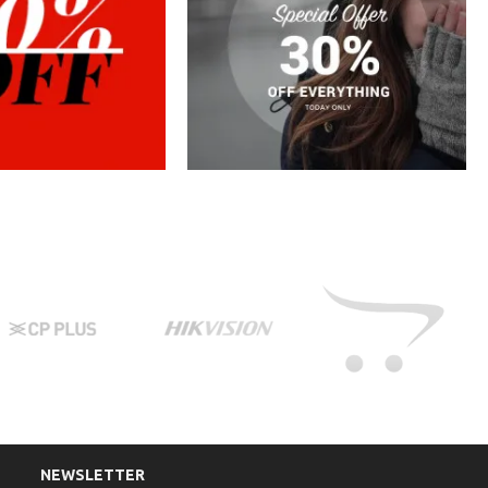
NEWSLETTER