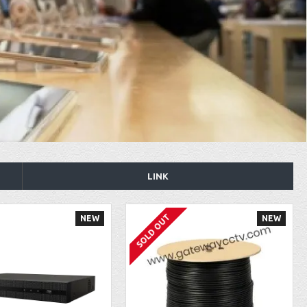
LINK
SOLD OUT
NEW
NEW