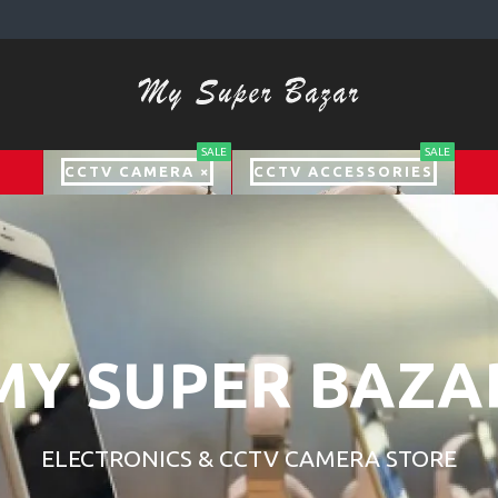
SALE
SALE
CCTV CAMERA ×
CCTV ACCESSORIES
MY SUPER BAZA
ELECTRONICS & CCTV CAMERA STORE