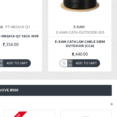
MA
PT-NR2A16-Q1
E-KAM
E-KAM-CAT6-OUTDOOR-305
-NR2A16-Q1 16CH. NVR
E-KAM CAT6 LAN CABLE 305M
₹7,356.00
OUTDOOR (CCA)
₹6,440.00
ADD TO CART
ADD TO CART
OVE ₹3000