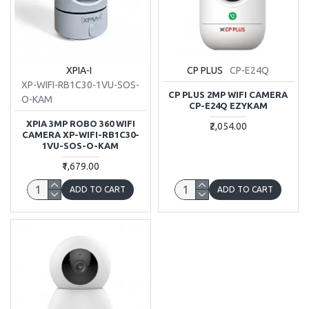
XPIA-I
CP PLUS
CP-E24Q
XP-WIFI-RB1C30-1VU-SOS-
CP PLUS 2MP WIFI CAMERA
O-KAM
CP-E24Q EZYKAM
XPIA 3MP ROBO 360 WIFI
₹2,054.00
CAMERA XP-WIFI-RB1C30-
1VU-SOS-O-KAM
₹1,679.00
ADD TO CART
ADD TO CART