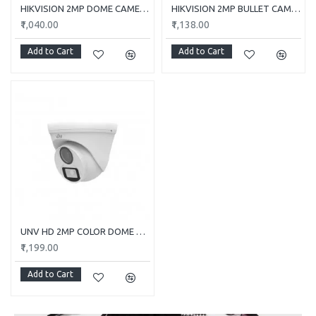
HIKVISION 2MP DOME CAMERA DS-2CE5AD0T-ITP/ECO
HIKVISION 2MP BULLET CAMERA DS-2CE1AD0T-ITP/ECO
₹1,040.00
₹1,138.00
Add to Cart
Add to Cart
UNV HD 2MP COLOR DOME CAMERA UAC-T112-F28-W
₹1,199.00
Add to Cart