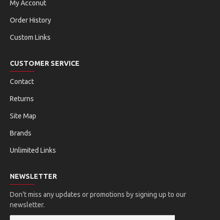
My Acconut
Order History
Custom Links
CUSTOMER SERVICE
Contact
Returns
Site Map
Brands
Unlimited Links
NEWSLETTER
Don't miss any updates or promotions by signing up to our
newsletter.