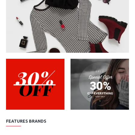
FEATURES BRANDS