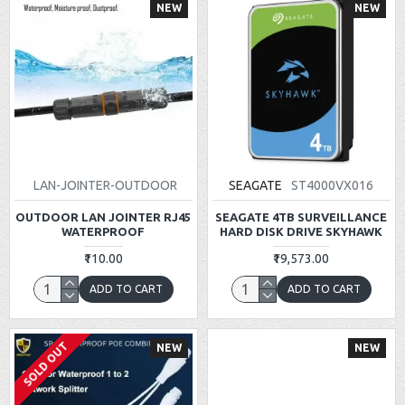
NEW
NEW
LAN-JOINTER-OUTDOOR
SEAGATE
ST4000VX016
OUTDOOR LAN JOINTER RJ45
SEAGATE 4TB SURVEILLANCE
WATERPROOF
HARD DISK DRIVE SKYHAWK
₹110.00
₹19,573.00
ADD TO CART
ADD TO CART
SOLD OUT
NEW
NEW