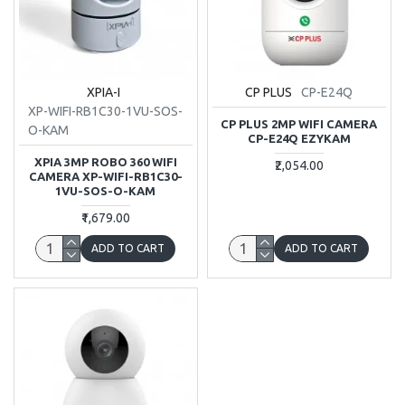
XPIA-I
CP PLUS
CP-E24Q
XP-WIFI-RB1C30-1VU-SOS-
CP PLUS 2MP WIFI CAMERA
O-KAM
CP-E24Q EZYKAM
XPIA 3MP ROBO 360 WIFI
₹2,054.00
CAMERA XP-WIFI-RB1C30-
1VU-SOS-O-KAM
₹1,679.00
ADD TO CART
ADD TO CART