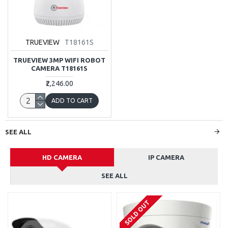
TRUEVIEW
T18161S
TRUEVIEW 3MP WIFI ROBOT
CAMERA T18161S
₹2,246.00
ADD TO CART
SEE ALL
HD CAMERA
IP CAMERA
SEE ALL
SOLD OUT