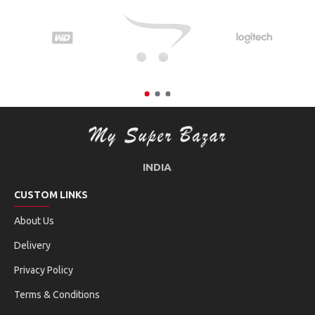
INDIA
CUSTOM LINKS
About Us
Delivery
Privacy Policy
Terms & Conditions