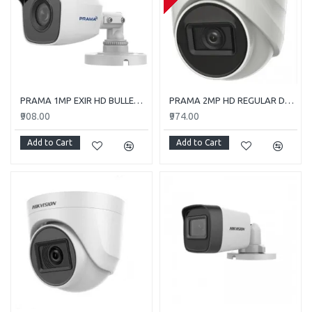
PRAMA 1MP EXIR HD BULLET PT-HTC110E-ITP
PRAMA 2MP HD REGULAR DOME CAMERA WITH AUDIO PT-HTD702E-ITPFS
₹908.00
₹974.00
Add to Cart
Add to Cart