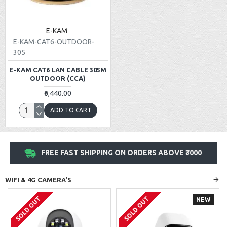
E-KAM
E-KAM-CAT6-OUTDOOR-
305
E-KAM CAT6 LAN CABLE 305M
OUTDOOR (CCA)
₹6,440.00
ADD TO CART
FREE FAST SHIPPING ON ORDERS ABOVE ₹3000
WIFI & 4G CAMERA'S
SOLD OUT
SOLD OUT
NEW