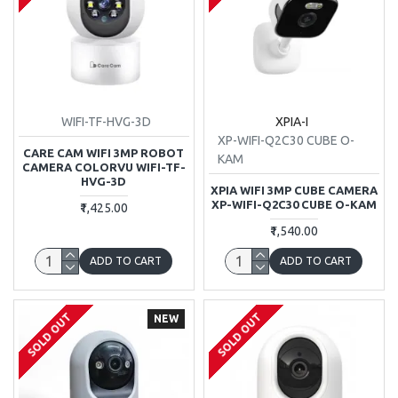
WIFI-TF-HVG-3D
XPIA-I
XP-WIFI-Q2C30 CUBE O-
CARE CAM WIFI 3MP ROBOT
KAM
CAMERA COLORVU WIFI-TF-
HVG-3D
XPIA WIFI 3MP CUBE CAMERA
XP-WIFI-Q2C30 CUBE O-KAM
₹1,425.00
₹1,540.00
ADD TO CART
ADD TO CART
SOLD OUT
SOLD OUT
NEW