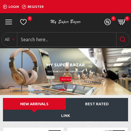
LOGIN
REGISTER
0
0
0
All
MY SUPER BAZAR
ELECTRONICS & CCTV CAMERA STORE
SHOP NOW
NEW ARRIVALS
BEST RATED
LINK