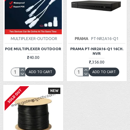
MULTIPLEXER-OUTDOOR
PRAMA
PT-NR2A16-Q1
POE MULTIPLEXER OUTDOOR
PRAMA PT-NR2A16-Q1 16CH.
NVR
₹240.00
₹7,356.00
ADD TO CART
ADD TO CART
SOLD OUT
NEW