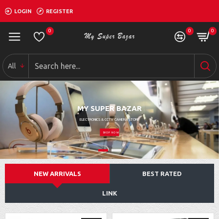
LOGIN
REGISTER
0
0
0
All
MY SUPER BAZAR
ELECTRONICS & CCTV CAMERA STORE
SHOP NOW
NEW ARRIVALS
BEST RATED
LINK