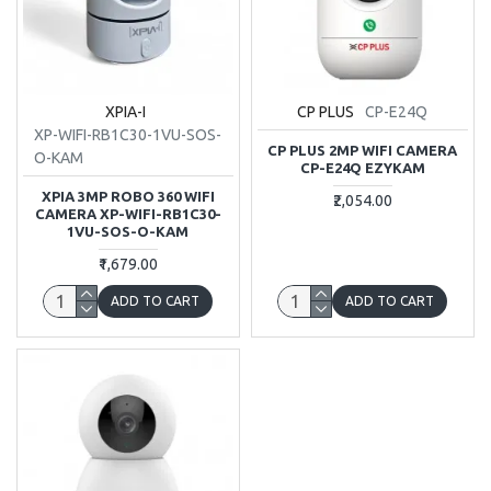
XPIA-I
CP PLUS
CP-E24Q
XP-WIFI-RB1C30-1VU-SOS-
CP PLUS 2MP WIFI CAMERA
O-KAM
CP-E24Q EZYKAM
XPIA 3MP ROBO 360 WIFI
₹2,054.00
CAMERA XP-WIFI-RB1C30-
1VU-SOS-O-KAM
₹1,679.00
ADD TO CART
ADD TO CART