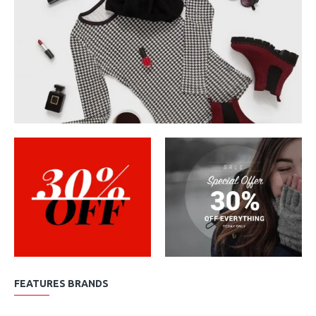
FEATURES BRANDS