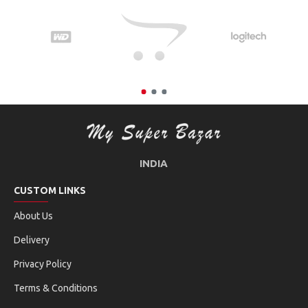
INDIA
CUSTOM LINKS
About Us
Delivery
Privacy Policy
Terms & Conditions