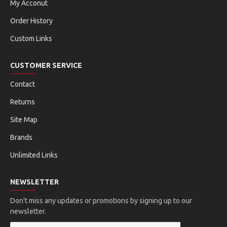
My Acconut
Order History
Custom Links
CUSTOMER SERVICE
Contact
Returns
Site Map
Brands
Unlimited Links
NEWSLETTER
Don't miss any updates or promotions by signing up to our
newsletter.