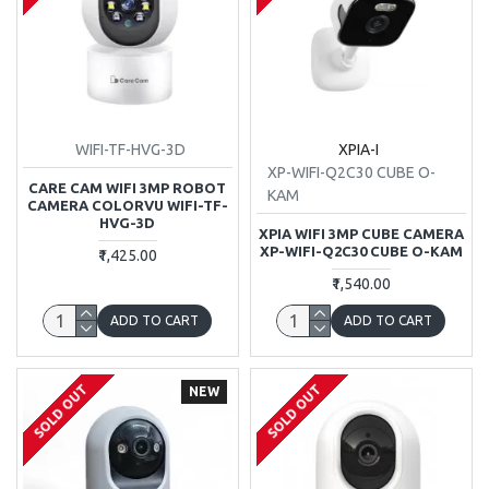
WIFI-TF-HVG-3D
XPIA-I
XP-WIFI-Q2C30 CUBE O-
CARE CAM WIFI 3MP ROBOT
KAM
CAMERA COLORVU WIFI-TF-
HVG-3D
XPIA WIFI 3MP CUBE CAMERA
XP-WIFI-Q2C30 CUBE O-KAM
₹1,425.00
₹1,540.00
ADD TO CART
ADD TO CART
SOLD OUT
SOLD OUT
NEW