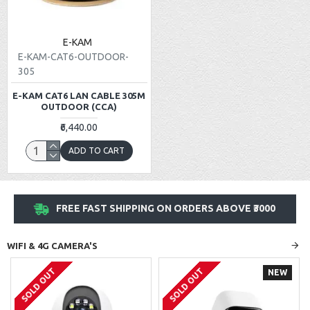
E-KAM
E-KAM-CAT6-OUTDOOR-
305
E-KAM CAT6 LAN CABLE 305M
OUTDOOR (CCA)
₹6,440.00
ADD TO CART
FREE FAST SHIPPING ON ORDERS ABOVE ₹3000
WIFI & 4G CAMERA'S
SOLD OUT
SOLD OUT
NEW