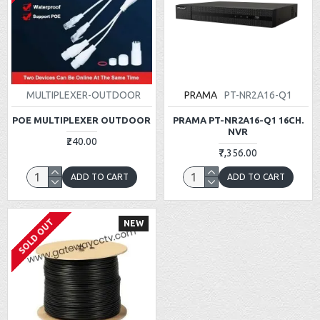
MULTIPLEXER-OUTDOOR
PRAMA
PT-NR2A16-Q1
POE MULTIPLEXER OUTDOOR
PRAMA PT-NR2A16-Q1 16CH.
NVR
₹240.00
₹7,356.00
ADD TO CART
ADD TO CART
SOLD OUT
NEW