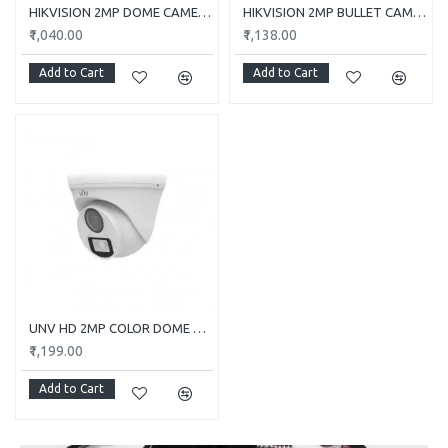
HIKVISION 2MP DOME CAMERA DS-2CE5AD0T-ITP/ECO
HIKVISION 2MP BULLET CAMERA DS-2CE1AD0T-ITP/ECO
₹1,040.00
₹1,138.00
Add to Cart
Add to Cart
UNV HD 2MP COLOR DOME CAMERA UAC-T112-F28-W
₹1,199.00
Add to Cart