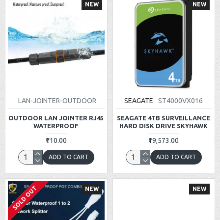
NEW
NEW
LAN-JOINTER-OUTDOOR
SEAGATE
ST4000VX016
OUTDOOR LAN JOINTER RJ45
SEAGATE 4TB SURVEILLANCE
WATERPROOF
HARD DISK DRIVE SKYHAWK
₹110.00
₹19,573.00
ADD TO CART
ADD TO CART
SOLD OUT
NEW
NEW