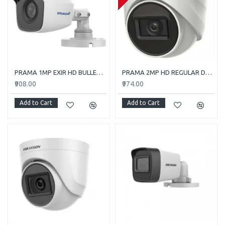
PRAMA 1MP EXIR HD BULLET PT-HTC110E-ITP
PRAMA 2MP HD REGULAR DOME CAMERA WITH AUDIO PT-HTD702E-ITPFS
₹908.00
₹974.00
Add to Cart
Add to Cart