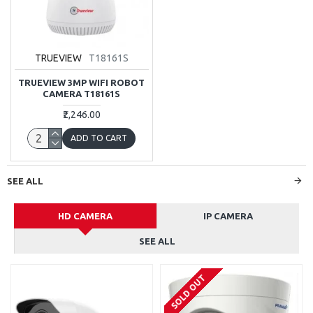
TRUEVIEW
T18161S
TRUEVIEW 3MP WIFI ROBOT
CAMERA T18161S
₹2,246.00
ADD TO CART
SEE ALL
HD CAMERA
IP CAMERA
SEE ALL
SOLD OUT