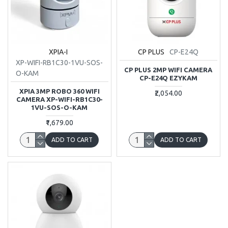
XPIA-I
CP PLUS
CP-E24Q
XP-WIFI-RB1C30-1VU-SOS-
CP PLUS 2MP WIFI CAMERA
O-KAM
CP-E24Q EZYKAM
XPIA 3MP ROBO 360 WIFI
₹2,054.00
CAMERA XP-WIFI-RB1C30-
1VU-SOS-O-KAM
₹1,679.00
ADD TO CART
ADD TO CART