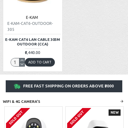
E-KAM
E-KAM-CAT6-OUTDOOR-
305
E-KAM CAT6 LAN CABLE 305M
OUTDOOR (CCA)
₹6,440.00
ADD TO CART
FREE FAST SHIPPING ON ORDERS ABOVE ₹3000
WIFI & 4G CAMERA'S
SOLD OUT
SOLD OUT
NEW