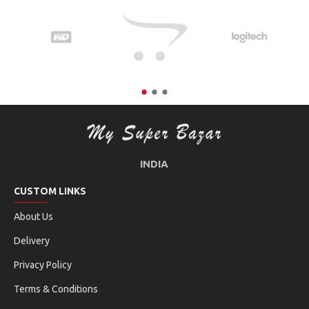
INDIA
CUSTOM LINKS
About Us
Delivery
Privacy Policy
Terms & Conditions