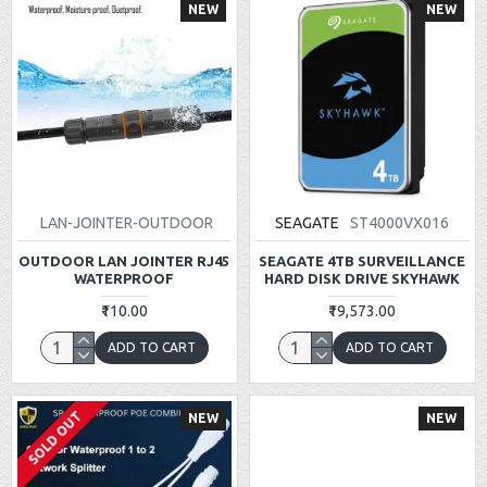
NEW
NEW
LAN-JOINTER-OUTDOOR
SEAGATE
ST4000VX016
OUTDOOR LAN JOINTER RJ45
SEAGATE 4TB SURVEILLANCE
WATERPROOF
HARD DISK DRIVE SKYHAWK
₹110.00
₹19,573.00
ADD TO CART
ADD TO CART
SOLD OUT
NEW
NEW