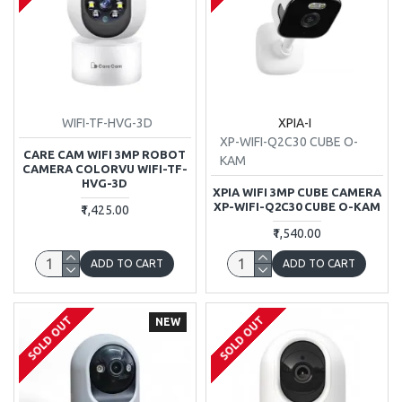
WIFI-TF-HVG-3D
XPIA-I
XP-WIFI-Q2C30 CUBE O-
CARE CAM WIFI 3MP ROBOT
KAM
CAMERA COLORVU WIFI-TF-
HVG-3D
XPIA WIFI 3MP CUBE CAMERA
XP-WIFI-Q2C30 CUBE O-KAM
₹1,425.00
₹1,540.00
ADD TO CART
ADD TO CART
SOLD OUT
SOLD OUT
NEW