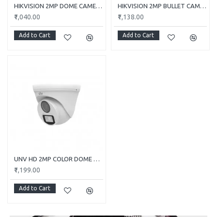
HIKVISION 2MP DOME CAMERA DS-2CE5AD0T-ITP/ECO
HIKVISION 2MP BULLET CAMERA DS-2CE1AD0T-ITP/ECO
₹1,040.00
₹1,138.00
Add to Cart
Add to Cart
UNV HD 2MP COLOR DOME CAMERA UAC-T112-F28-W
₹1,199.00
Add to Cart