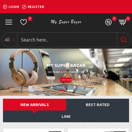
LOGIN
REGISTER
0
0
0
All
MY SUPER BAZAR
ELECTRONICS & CCTV CAMERA STORE
SHOP NOW
NEW ARRIVALS
BEST RATED
LINK