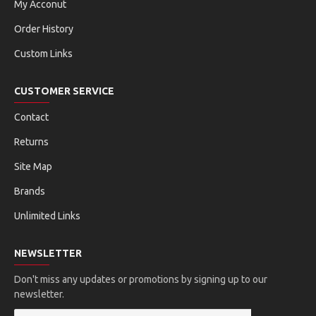
My Acconut
Order History
Custom Links
CUSTOMER SERVICE
Contact
Returns
Site Map
Brands
Unlimited Links
NEWSLETTER
Don't miss any updates or promotions by signing up to our
newsletter.