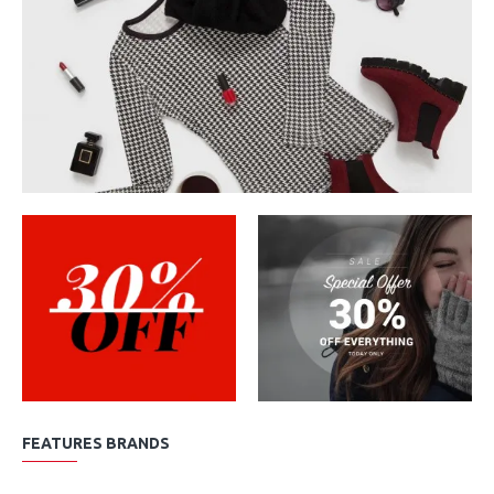
FEATURES BRANDS