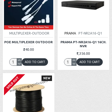
MULTIPLEXER-OUTDOOR
PRAMA
PT-NR2A16-Q1
POE MULTIPLEXER OUTDOOR
PRAMA PT-NR2A16-Q1 16CH.
NVR
₹240.00
₹7,356.00
ADD TO CART
ADD TO CART
SOLD OUT
NEW