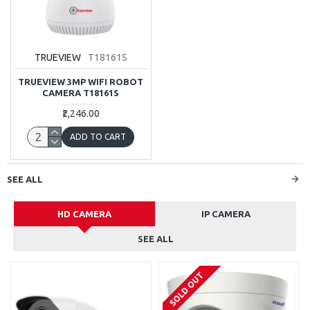
TRUEVIEW
T18161S
TRUEVIEW 3MP WIFI ROBOT
CAMERA T18161S
₹2,246.00
ADD TO CART
SEE ALL
HD CAMERA
IP CAMERA
SEE ALL
SOLD OUT