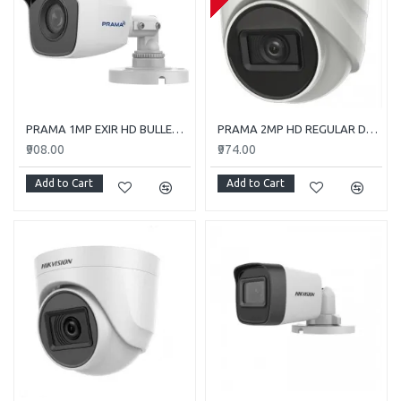
PRAMA 1MP EXIR HD BULLET PT-HTC110E-ITP
PRAMA 2MP HD REGULAR DOME CAMERA WITH AUDIO PT-HTD702E-ITPFS
₹908.00
₹974.00
Add to Cart
Add to Cart