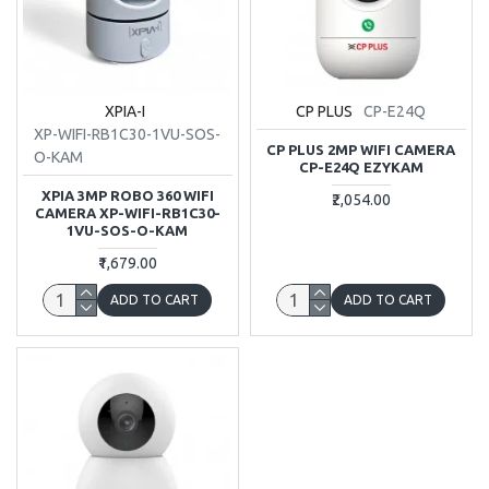
XPIA-I
CP PLUS
CP-E24Q
XP-WIFI-RB1C30-1VU-SOS-
CP PLUS 2MP WIFI CAMERA
O-KAM
CP-E24Q EZYKAM
XPIA 3MP ROBO 360 WIFI
₹2,054.00
CAMERA XP-WIFI-RB1C30-
1VU-SOS-O-KAM
₹1,679.00
ADD TO CART
ADD TO CART