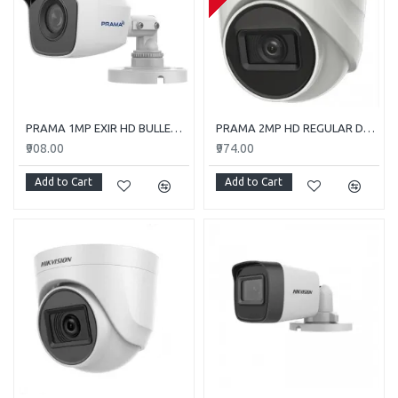
PRAMA 1MP EXIR HD BULLET PT-HTC110E-ITP
PRAMA 2MP HD REGULAR DOME CAMERA WITH AUDIO PT-HTD702E-ITPFS
₹908.00
₹974.00
Add to Cart
Add to Cart