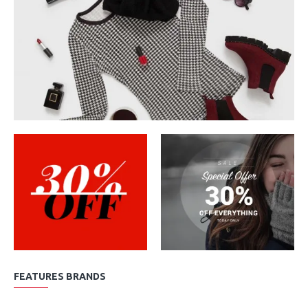
FEATURES BRANDS