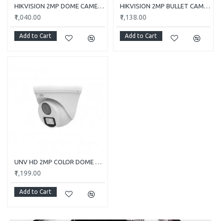
HIKVISION 2MP DOME CAMERA DS-2CE5AD0T-ITP/ECO
HIKVISION 2MP BULLET CAMERA DS-2CE1AD0T-ITP/ECO
₹1,040.00
₹1,138.00
Add to Cart
Add to Cart
UNV HD 2MP COLOR DOME CAMERA UAC-T112-F28-W
₹1,199.00
Add to Cart