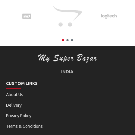
INDIA
CUSTOM LINKS
About Us
Delivery
Privacy Policy
Terms & Conditions