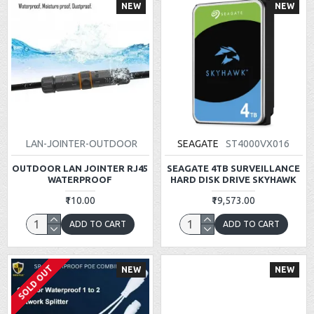
NEW
NEW
LAN-JOINTER-OUTDOOR
SEAGATE
ST4000VX016
OUTDOOR LAN JOINTER RJ45
SEAGATE 4TB SURVEILLANCE
WATERPROOF
HARD DISK DRIVE SKYHAWK
₹110.00
₹19,573.00
ADD TO CART
ADD TO CART
SOLD OUT
NEW
NEW