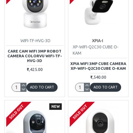
WIFI-TF-HVG-3D
XPIA-I
XP-WIFI-Q2C30 CUBE O-
CARE CAM WIFI 3MP ROBOT
KAM
CAMERA COLORVU WIFI-TF-
HVG-3D
XPIA WIFI 3MP CUBE CAMERA
XP-WIFI-Q2C30 CUBE O-KAM
₹1,425.00
₹1,540.00
ADD TO CART
ADD TO CART
SOLD OUT
SOLD OUT
NEW