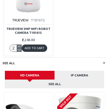
TRUEVIEW
T18161S
TRUEVIEW 3MP WIFI ROBOT
CAMERA T18161S
₹2,246.00
ADD TO CART
SEE ALL
HD CAMERA
IP CAMERA
SEE ALL
SOLD OUT