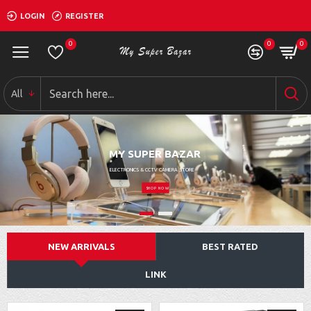
LOGIN
REGISTER
0
0
0
All
MY SUPER BAZAR
ELECTRONICS & CCTV CAMERA STORE
SHOP NOW
NEW ARRIVALS
BEST RATED
LINK