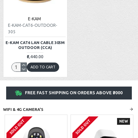
E-KAM
E-KAM-CAT6-OUTDOOR-
305
E-KAM CAT6 LAN CABLE 305M
OUTDOOR (CCA)
₹6,440.00
ADD TO CART
FREE FAST SHIPPING ON ORDERS ABOVE ₹3000
WIFI & 4G CAMERA'S
SOLD OUT
SOLD OUT
NEW