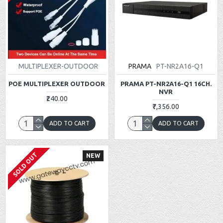
MULTIPLEXER-OUTDOOR
PRAMA
PT-NR2A16-Q1
POE MULTIPLEXER OUTDOOR
PRAMA PT-NR2A16-Q1 16CH.
NVR
₹240.00
₹7,356.00
ADD TO CART
ADD TO CART
SOLD OUT
NEW