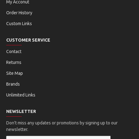
My Acconut
Order History
Custom Links
CUSTOMER SERVICE
Contact
Returns
Site Map
Brands
Unlimited Links
NEWSLETTER
Don't miss any updates or promotions by signing up to our
newsletter.