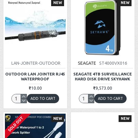
NEW
NEW
LAN-JOINTER-OUTDOOR
SEAGATE
ST4000VX016
OUTDOOR LAN JOINTER RJ45
SEAGATE 4TB SURVEILLANCE
WATERPROOF
HARD DISK DRIVE SKYHAWK
₹110.00
₹19,573.00
ADD TO CART
ADD TO CART
SOLD OUT
NEW
NEW