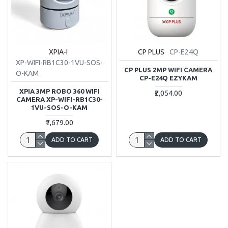
XPIA-I
CP PLUS
CP-E24Q
XP-WIFI-RB1C30-1VU-SOS-
CP PLUS 2MP WIFI CAMERA
O-KAM
CP-E24Q EZYKAM
XPIA 3MP ROBO 360 WIFI
₹2,054.00
CAMERA XP-WIFI-RB1C30-
1VU-SOS-O-KAM
₹1,679.00
ADD TO CART
ADD TO CART