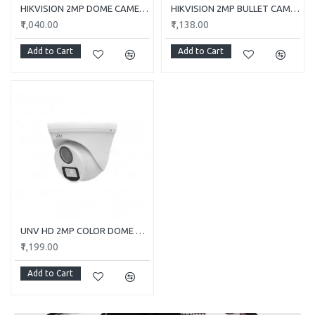
HIKVISION 2MP DOME CAMERA DS-2CE5AD0T-ITP/ECO
HIKVISION 2MP BULLET CAMERA DS-2CE1AD0T-ITP/ECO
₹1,040.00
₹1,138.00
Add to Cart
Add to Cart
UNV HD 2MP COLOR DOME CAMERA UAC-T112-F28-W
₹1,199.00
Add to Cart