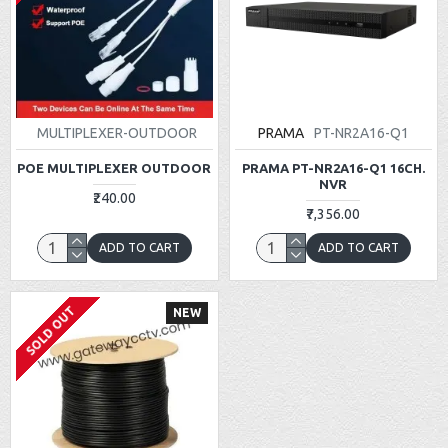
MULTIPLEXER-OUTDOOR
PRAMA
PT-NR2A16-Q1
POE MULTIPLEXER OUTDOOR
PRAMA PT-NR2A16-Q1 16CH.
NVR
₹240.00
₹7,356.00
ADD TO CART
ADD TO CART
SOLD OUT
NEW