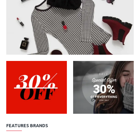
FEATURES BRANDS