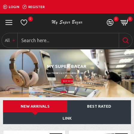
LOGIN
REGISTER
0
0
0
All
MY SUPER BAZAR
ELECTRONICS & CCTV CAMERA STORE
SHOP NOW
NEW ARRIVALS
BEST RATED
LINK