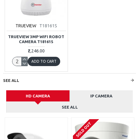
TRUEVIEW
T18161S
TRUEVIEW 3MP WIFI ROBOT
CAMERA T18161S
₹2,246.00
ADD TO CART
SEE ALL
HD CAMERA
IP CAMERA
SEE ALL
SOLD OUT