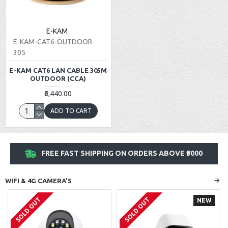
E-KAM
E-KAM-CAT6-OUTDOOR-
305
E-KAM CAT6 LAN CABLE 305M
OUTDOOR (CCA)
₹6,440.00
ADD TO CART
FREE FAST SHIPPING ON ORDERS ABOVE ₹3000
WIFI & 4G CAMERA'S
SOLD OUT
SOLD OUT
NEW