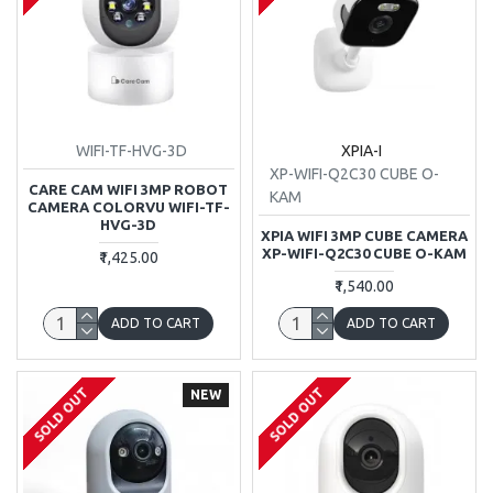
WIFI-TF-HVG-3D
XPIA-I
XP-WIFI-Q2C30 CUBE O-
CARE CAM WIFI 3MP ROBOT
KAM
CAMERA COLORVU WIFI-TF-
HVG-3D
XPIA WIFI 3MP CUBE CAMERA
XP-WIFI-Q2C30 CUBE O-KAM
₹1,425.00
₹1,540.00
ADD TO CART
ADD TO CART
SOLD OUT
SOLD OUT
NEW