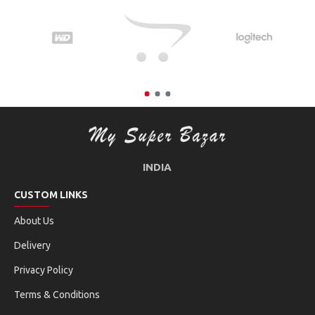
INDIA
CUSTOM LINKS
About Us
Delivery
Privacy Policy
Terms & Conditions