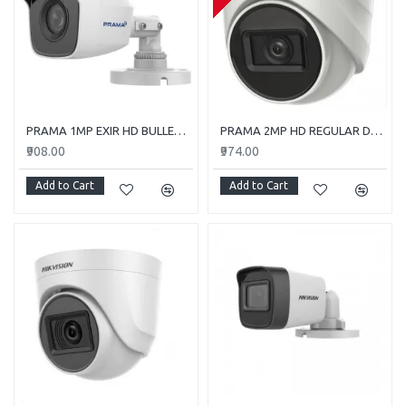
PRAMA 1MP EXIR HD BULLET PT-HTC110E-ITP
PRAMA 2MP HD REGULAR DOME CAMERA WITH AUDIO PT-HTD702E-ITPFS
₹908.00
₹974.00
Add to Cart
Add to Cart