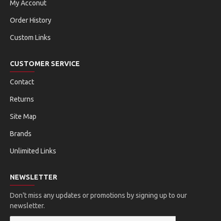
My Acconut
Order History
Custom Links
CUSTOMER SERVICE
Contact
Returns
Site Map
Brands
Unlimited Links
NEWSLETTER
Don't miss any updates or promotions by signing up to our
newsletter.