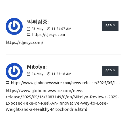
먹튀검증:
REPLY
23
May
11:54:07 AM
https://djesys.com
https://djesys.com/
Mitolyn:
REPLY
24
May
11:57:18 AM
https://www.globenewswire.com/news-release/2025/05/16/3083149/0/en/Mitolyn-Reviews-2025-Exposed-Fake-or-Real-An-Innovative-Way-to-Lose-Weight-and-a-Healthy-Mitochondria.html
https://www.globenewswire.com/news-
release/2025/05/16/3083149/0/en/Mitolyn-Reviews-2025-
Exposed-Fake-or-Real-An-Innovative-Way-to-Lose-
Weight-and-a-Healthy-Mitochondria.html