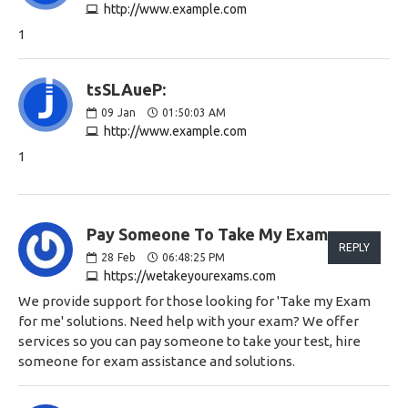
http://www.example.com
1
tsSLAueP:
09
Jan
01:50:03 AM
http://www.example.com
1
Pay Someone To Take My Exam:
REPLY
28
Feb
06:48:25 PM
https://wetakeyourexams.com
We provide support for those looking for 'Take my Exam
for me' solutions. Need help with your exam? We offer
services so you can pay someone to take your test, hire
someone for exam assistance and solutions.