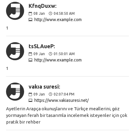
KfnqDuxw:
08
Jan
04:58:50 AM
http://www.example.com
1
tsSLAueP:
09
Jan
01:50:01 AM
http://www.example.com
1
vakıa suresi:
09
Jan
02:07:04 PM
https://www.vakiasuresi.net/
Ayetlerin Arapça okunuşlarını ve Türkçe meallerini, göz
yormayan ferah bir tasarımla incelemek isteyenler için çok
pratik bir rehber