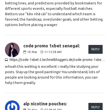
betting lines, and predictions provided by bookmakers for
different sports events, especially football matches.
Bettors use “kèo nhà cái” to understand which team is
favored, the handicap, over/under goals, and other betting
options before placing a wager.
code promo 1xbet senegal:
REPLY
18
Mar
11:15:38 AM
https://code-1xbet-2.technetbloggers.de/code-promo-1xbet-bonus-bienvenue-100-de-eu130-1741690482
whoah this weblog is excellent i really like studying your
posts. Stay up the good paintings! You understand, lots of
people are looking around for this information, you can
help them greatly.
alp nicotine pouches:
REPLY
20
Mar
07:49:46 AM