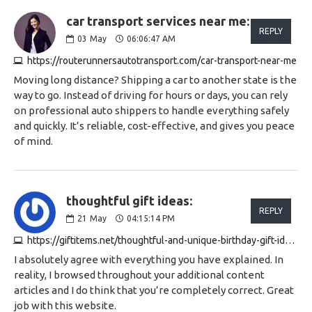
car transport services near me:
REPLY
03
May
06:06:47 AM
https://routerunnersautotransport.com/car-transport-near-me
Moving long distance? Shipping a car to another state is the
way to go. Instead of driving for hours or days, you can rely
on professional auto shippers to handle everything safely
and quickly. It’s reliable, cost-effective, and gives you peace
of mind.
thoughtful gift ideas:
REPLY
21
May
04:15:14 PM
https://giftitems.net/thoughtful-and-unique-birthday-gift-ideas-for-a-25-year-old-woman
I absolutely agree with everything you have explained. In
reality, I browsed throughout your additional content
articles and I do think that you’re completely correct. Great
job with this website.