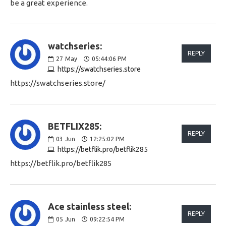
be a great experience.
watchseries:
REPLY
27
May
05:44:06 PM
https://swatchseries.store
https://swatchseries.store/
BETFLIX285:
REPLY
03
Jun
12:25:02 PM
https://betflik.pro/betflik285
https://betflik.pro/betflik285
Ace stainless steel:
REPLY
05
Jun
09:22:54 PM