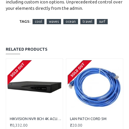
including custom icon options. Unprecedented control over
your elements directly from the admin.
TAGS:
cool
waves
ocean
travel
surf
RELATED PRODUCTS
SOLD OUT
SOLD OUT
HIKVISION NVR 8CH 4K ACUSENS DS-7608NXI-K1
LAN PATCH CORD 5M
₹10,332.00
₹220.00