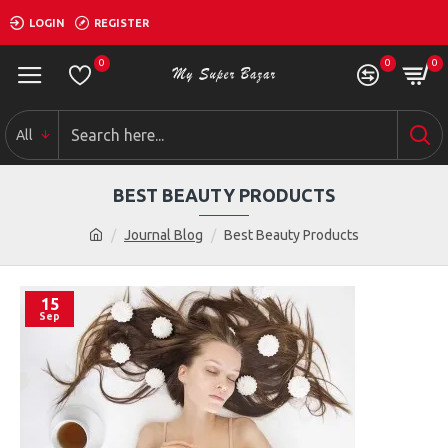
LOGIN
REGISTER
0
0
0
All
BEST BEAUTY PRODUCTS
Journal Blog
Best Beauty Products
15
Sep