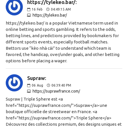
https://tylekeo.bar/:
16
Feb
04:49:15 AM
https://tylekeo.bar/
https://tylekeo.bar/ is a popular Vietnamese term used in
online betting and sports gambling. It refers to the odds,
betting lines, and predictions provided by bookmakers for
different sports events, especially football matches.
Bettors use “kèo nhà cái” to understand which team is
favored, the handicap, over/under goals, and other betting
options before placing a wager.
Supraw:
06
Aug
06:39:40 PM
https://suprawfrance.com/
Supraw | Triple Sphere est <a
href="https://suprawfrance.com/">Supraw</a> une
boutique officielle de streetwear en France. <a
href="https://suprawfrance.com/">Triple Sphere</a>
Découvrez des collections premium, des designs uniques et