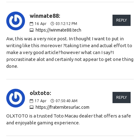
winmate88:
REPLY
16
Apr
03:12:12 PM
https://winmate88.tech
Aw, this was a very nice post. In thought I want to put in
writing like this moreover ?taking time and actual effort to
make a very good article?however what can I say?I
procrastinate alot and certainly not appear to get one thing
done.
olxtoto:
REPLY
17
Apr
07:50:40 AM
https://fraternitesurlac.com
OLXTOTO is a trusted Toto Macau dealer that offers a safe
and enjoyable gaming experience.