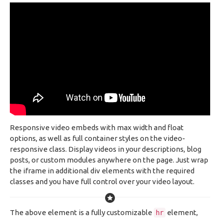
Responsive video embeds with max width and float
options, as well as full container styles on the video-
responsive class. Display videos in your descriptions, blog
posts, or custom modules anywhere on the page. Just wrap
the iframe in additional div elements with the required
classes and you have full control over your video layout.
The above element is a fully customizable
element,
hr