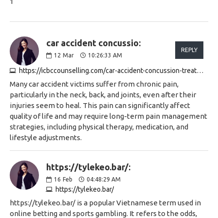
1
car accident concussio:
REPLY
12
Mar
10:26:33 AM
https://icbccounselling.com/car-accident-concussion-treatment
Many car accident victims suffer from chronic pain,
particularly in the neck, back, and joints, even after their
injuries seem to heal. This pain can significantly affect
quality of life and may require long-term pain management
strategies, including physical therapy, medication, and
lifestyle adjustments.
https://tylekeo.bar/:
16
Feb
04:48:29 AM
https://tylekeo.bar/
https://tylekeo.bar/ is a popular Vietnamese term used in
online betting and sports gambling. It refers to the odds,