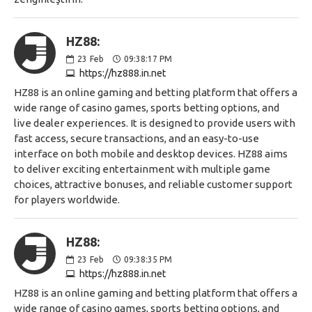
HZ88:
23
Feb
09:38:17 PM
https://hz888.in.net
HZ88 is an online gaming and betting platform that offers a
wide range of casino games, sports betting options, and
live dealer experiences. It is designed to provide users with
fast access, secure transactions, and an easy-to-use
interface on both mobile and desktop devices. HZ88 aims
to deliver exciting entertainment with multiple game
choices, attractive bonuses, and reliable customer support
for players worldwide.
HZ88:
23
Feb
09:38:35 PM
https://hz888.in.net
HZ88 is an online gaming and betting platform that offers a
wide range of casino games, sports betting options, and