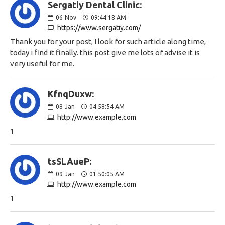
Sergatiy Dental Clinic:
06
Nov
09:44:18 AM
https://www.sergatiy.com/
Thank you for your post, I look for such article along time,
today i find it finally. this post give me lots of advise it is
very useful for me.
KfnqDuxw:
08
Jan
04:58:54 AM
http://www.example.com
1
tsSLAueP:
09
Jan
01:50:05 AM
http://www.example.com
1