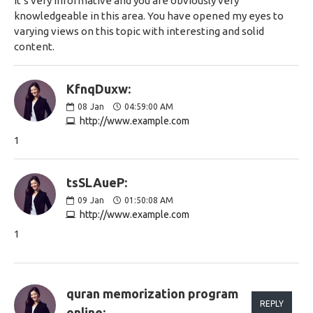
It’s very informative and you are obviously very
knowledgeable in this area. You have opened my eyes to
varying views on this topic with interesting and solid
content.
KfnqDuxw:
08
Jan
04:59:00 AM
http://www.example.com
1
tsSLAueP:
09
Jan
01:50:08 AM
http://www.example.com
1
quran memorization program
REPLY
online: