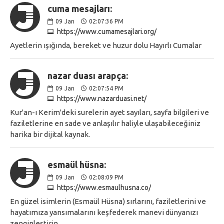
cuma mesajları:
09
Jan
02:07:36 PM
https://www.cumamesajlari.org/
Ayetlerin ışığında, bereket ve huzur dolu Hayırlı Cumalar
nazar duası arapça:
09
Jan
02:07:54 PM
https://www.nazarduasi.net/
Kur'an-ı Kerim'deki surelerin ayet sayıları, sayfa bilgileri ve
faziletlerine en sade ve anlaşılır haliyle ulaşabileceğiniz
harika bir dijital kaynak.
esmaül hüsna:
09
Jan
02:08:09 PM
https://www.esmaulhusna.co/
En güzel isimlerin (Esmaül Hüsna) sırlarını, faziletlerini ve
hayatımıza yansımalarını keşfederek manevi dünyanızı
zenginleştirin.