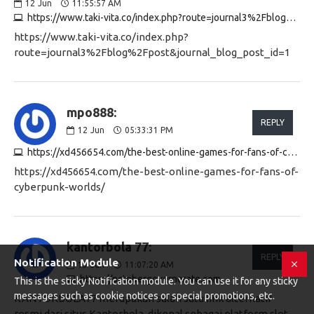
12
Jun
11:55:57 AM
https://www.taki-vita.co/index.php?route=journal3%2Fblog%2Fpost&journal_blog_post_id=1
https://www.taki-vita.co/index.php?
route=journal3%2Fblog%2Fpost&journal_blog_post_id=1
mpo888:
REPLY
12
Jun
05:33:31 PM
https://xd456654.com/the-best-online-games-for-fans-of-cyberpunk-worlds
https://xd456654.com/the-best-online-games-for-fans-of-
cyberpunk-worlds/
kantorbola 77:
REPLY
Notification Module
13
Jun
11:07:20 AM
https://octobergovernorate.com
This is the sticky Notification module. You can use it for any sticky
messages such as cookie notices or special promotions, etc.
KANTORBOLA77 merupakan salah satu link alternatif
resmi dari situs Kantorbola, dikenal sebagai platform slot