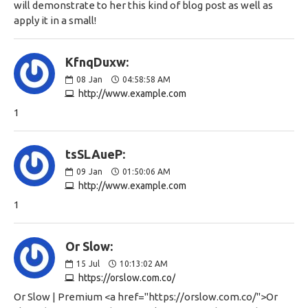
will demonstrate to her this kind of blog post as well as
apply it in a small!
KfnqDuxw:
08
Jan
04:58:58 AM
http://www.example.com
1
tsSLAueP:
09
Jan
01:50:06 AM
http://www.example.com
1
Or Slow:
15
Jul
10:13:02 AM
https://orslow.com.co/
Or Slow | Premium <a href="https://orslow.com.co/">Or