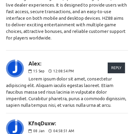
live dealer experiences. It is designed to provide users with
fast access, secure transactions, and an easy-to-use
interface on both mobile and desktop devices. HZ88 aims
to deliver exciting entertainment with multiple game
choices, attractive bonuses, and reliable customer support
for players worldwide.
Alex:
REPLY
15
Sep
12:08:54 PM
Lorem ipsum dolor sit amet, consectetur
adipiscing elit. Aliquam iaculis egestas laoreet. Etiam
faucibus massa sed risus lacinia in vulputate dolor
imperdiet. Curabitur pharetra, purus a commodo dignissim,
sapien nulla tempus nisi, et varius nulla urna at arcu.
KfnqDuxw:
08
Jan
04:58:51 AM