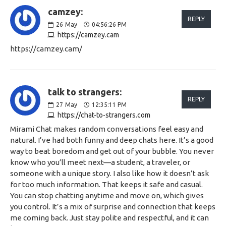
camzey:
REPLY
26
May
04:56:26 PM
https://camzey.cam
https://camzey.cam/
talk to strangers:
REPLY
27
May
12:35:11 PM
https://chat-to-strangers.com
Mirami Chat makes random conversations feel easy and
natural. I’ve had both funny and deep chats here. It’s a good
way to beat boredom and get out of your bubble. You never
know who you’ll meet next—a student, a traveler, or
someone with a unique story. I also like how it doesn’t ask
for too much information. That keeps it safe and casual.
You can stop chatting anytime and move on, which gives
you control. It’s a mix of surprise and connection that keeps
me coming back. Just stay polite and respectful, and it can