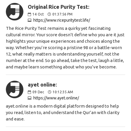
Original Rice Purity Test:
14
Oct
01:37:56 PM
https://www.ricepuritytest.life/
The Rice Purity Test remains a quirky yet fascinating
cultural mirror. Your score doesn’t define who you are it just
highlights your unique experiences and choices along the
way. Whether you’re scoring a pristine 98 or a battle-worn
12, what really matters is understanding yourself, not the
number at the end. So go ahead, take the test, laugh a little,
and maybe learn something about who you’ve become.
ayet online:
09
Dec
10:12:35 AM
https://www.ayet.online/
ayet.online is a modern digital platform designed to help
you read, listen to, and understand the Qur’an with clarity
and ease.