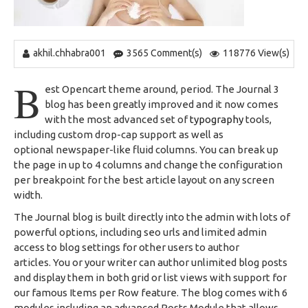
akhil.chhabra001
3565 Comment(s)
118776 View(s)
B
est Opencart theme around, period. The Journal 3
blog has been greatly improved and it now comes
with the most advanced set of
typography
tools,
including custom drop-cap support as well as
optional newspaper-like fluid columns. You can break up
the page in up to 4 columns and change the configuration
per breakpoint for the best article layout on any screen
width.
The Journal blog is built directly into the admin with lots of
powerful options, including seo urls and limited admin
access to blog settings for other users to author
articles. You or your writer can author unlimited blog posts
and display them in both grid or list views with support for
our famous Items per Row feature. The blog comes with 6
modules including an advanced Posts Module that allows