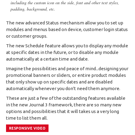
including the custom icon on the side, font and other text styles,
padding, background, etc.
The new advanced Status mechanism allow you to set up
modules and menus based on device, customer login status
or customer groups.
The new Schedule feature allows you to display any module
at specific dates in the future, or to disable any module
automatically at a certain time and date.
Imagine the possibilities and peace of mind...designing your
promotional banners or sliders, or entire product modules
that only show up on specific dates and are disabled
automatically whenever you don't need them anymore.
These are just a few of the outstanding features available
in the new Journal 3 framework, there are so many new
options and possibilities that it will takes us a very long
time to list them all.
RESPONSIVE VIDEO