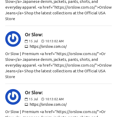
Slow</a> Japanese denim, jackets, pants, shirts, and
everyday apparel. <a href="https://orslow.com.co/">Orslow
Jeans</a> Shop the latest collections at the Official USA
Store
Or Slow:
15
Jul
10:13:02 AM
https://orslow.com.co/
Or Slow | Premium <a href="https://orslow.com.co/">Or
Slow</a> Japanese denim, jackets, pants, shirts, and
everyday apparel. <a href="https://orslow.com.co/">Orslow
Jeans</a> Shop the latest collections at the Official USA
Store
Or Slow:
15
Jul
10:13:02 AM
https://orslow.com.co/
Or Slow | Premium <a href="https://orslow.com.co/">Or