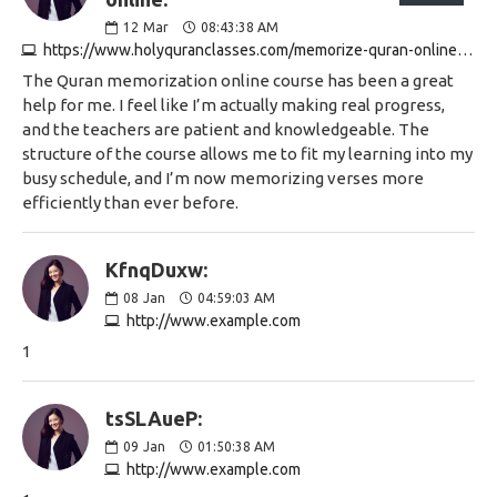
12
Mar
08:43:38 AM
https://www.holyquranclasses.com/memorize-quran-online.html
The Quran memorization online course has been a great
help for me. I feel like I’m actually making real progress,
and the teachers are patient and knowledgeable. The
structure of the course allows me to fit my learning into my
busy schedule, and I’m now memorizing verses more
efficiently than ever before.
KfnqDuxw:
08
Jan
04:59:03 AM
http://www.example.com
1
tsSLAueP:
09
Jan
01:50:38 AM
http://www.example.com