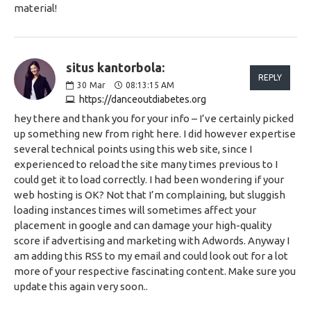
material!
situs kantorbola:
REPLY
30
Mar
08:13:15 AM
https://danceoutdiabetes.org
hey there and thank you for your info – I’ve certainly picked
up something new from right here. I did however expertise
several technical points using this web site, since I
experienced to reload the site many times previous to I
could get it to load correctly. I had been wondering if your
web hosting is OK? Not that I’m complaining, but sluggish
loading instances times will sometimes affect your
placement in google and can damage your high-quality
score if advertising and marketing with Adwords. Anyway I
am adding this RSS to my email and could look out for a lot
more of your respective fascinating content. Make sure you
update this again very soon..