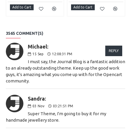
Add to Cart
Add to Cart
3565 COMMENT(S)
Michael:
REPLY
15
Sep
12:08:31 PM
I must say, the Journal Blog is a fantastic addition
to an already outstanding theme. Keep up the good work
guys, it's amazing what you come up with for the Opencart
community.
Sandra:
03
Nov
03:21:51 PM
Super Theme, I'm going to buy it for my
handmade jewellery store.