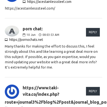
https://acestainlesssteel.com
https://acestainlesssteel.com/
porn chat:
REPLY
10
Jun
08:03:53 AM
https://pornochats.net
Many thanks for making the effort to discuss this, I feel
strongly about this and like learning a great deal more on
this subject. If possible, as you gain expertise, would you
mind updating your website with a great deal more info?
It’s extremely helpful for me.
https://www.taki-
REPLY
vita.co/index.php?
route=journal3%2Fblog%2Fpost&journal_blog_pos