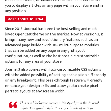
you to display articles on any page within your store and in
any position.
MORE ABOUT JOURNAL
Since 2013, Journal has been the best selling and most
loved OpenCart theme on the market. Now at version 3, it
brings many new and revolutionary features such as an
advanced page builder with 30+ multi-purpose modules
that can be added on any page in any grid layout
configuration, as well as the best possible customizable
options for any area of your store.
Journal 3 also comes with fully customizable CSS options
with the added possibility of setting each option differently
on any
breakpoint
. This breakthrough feature will greatly
enhance your design skills and allow you to create pixel
perfect layouts at any screen width.
This is a blockquote element. It's styled from the Journal
admin Typography style. You can edit lots of options