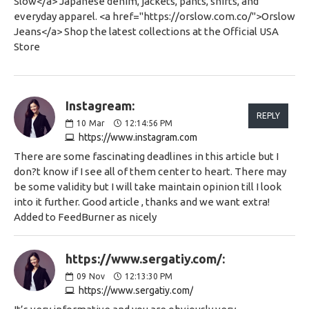
Slow</a> Japanese denim, jackets, pants, shirts, and
everyday apparel. <a href="https://orslow.com.co/">Orslow
Jeans</a> Shop the latest collections at the Official USA
Store
Instagream:
REPLY
10
Mar
12:14:56 PM
https://www.instagram.com
There are some fascinating deadlines in this article but I
don?t know if I see all of them center to heart. There may
be some validity but I will take maintain opinion till I look
into it further. Good article , thanks and we want extra!
Added to FeedBurner as nicely
https://www.sergatiy.com/:
09
Nov
12:13:30 PM
https://www.sergatiy.com/