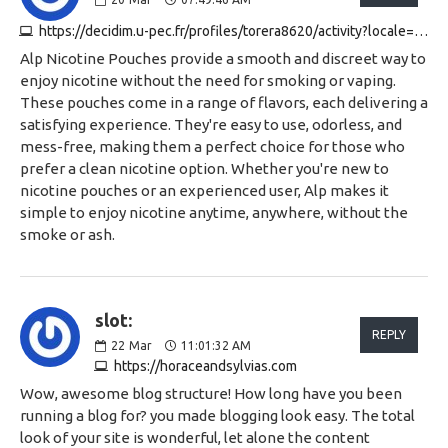
https://decidim.u-pec.fr/profiles/torera8620/activity?locale=en
Alp Nicotine Pouches provide a smooth and discreet way to
enjoy nicotine without the need for smoking or vaping.
These pouches come in a range of flavors, each delivering a
satisfying experience. They're easy to use, odorless, and
mess-free, making them a perfect choice for those who
prefer a clean nicotine option. Whether you're new to
nicotine pouches or an experienced user, Alp makes it
simple to enjoy nicotine anytime, anywhere, without the
smoke or ash.
slot:
REPLY
22
Mar
11:01:32 AM
https://horaceandsylvias.com
Wow, awesome blog structure! How long have you been
running a blog for? you made blogging look easy. The total
look of your site is wonderful, let alone the content