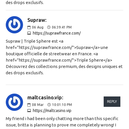
des drops exclusifs.
Supraw:
06
Aug
06:39:41 PM
https://suprawfrance.com/
Supraw | Triple Sphere est <a
href="https://suprawfrance.com/">Supraw</a> une
boutique officielle de streetwear en France. <a
href="https://suprawfrance.com/">Triple Sphere</a>
Découvrez des collections premium, des designs uniques et
des drops exclusifs.
maltcasino.vip:
REPLY
08
Mar
10:01:10 PM
https://maltcasino.vip
My friend i had been only chatting more than this specific
issue, britta is planning to prove me completely wrong! I