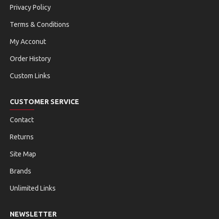
Privacy Policy
Terms & Conditions
My Acconut
Order History
Custom Links
CUSTOMER SERVICE
Contact
Returns
Site Map
Brands
Unlimited Links
NEWSLETTER