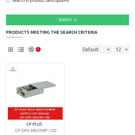
Search in product descriptions
SEARCH
PRODUCTS MEETING THE SEARCH CRITERIA
0
CP PLUS
CP-DPS-MD200P-12D