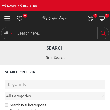
LOGIN
REGISTER
0
0
0
All
SEARCH
Search
SEARCH CRITERIA
Search in subcategories