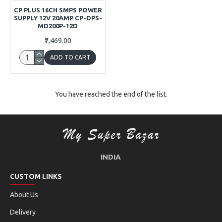
CP PLUS 16CH SMPS POWER
SUPPLY 12V 20AMP CP-DPS-
MD200P-12D
₹1,469.00
ADD TO CART
You have reached the end of the list.
INDIA
CUSTOM LINKS
About Us
Delivery