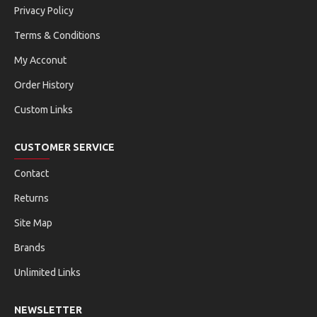
Privacy Policy
Terms & Conditions
My Acconut
Order History
Custom Links
CUSTOMER SERVICE
Contact
Returns
Site Map
Brands
Unlimited Links
NEWSLETTER