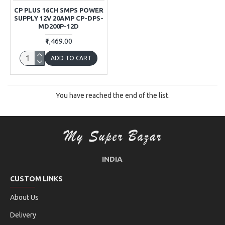
CP PLUS 16CH SMPS POWER
SUPPLY 12V 20AMP CP-DPS-
MD200P-12D
₹1,469.00
ADD TO CART
You have reached the end of the list.
INDIA
CUSTOM LINKS
About Us
Delivery