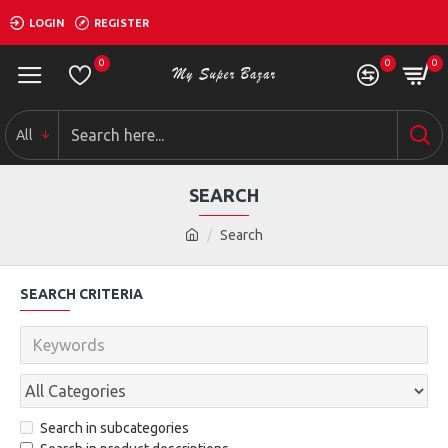
LOGIN
REGISTER
0
0
0
All
SEARCH
Search
SEARCH CRITERIA
Search in subcategories