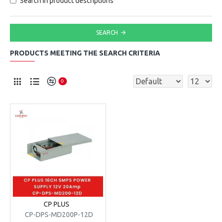
Search in product descriptions
SEARCH
PRODUCTS MEETING THE SEARCH CRITERIA
0
CP PLUS
CP-DPS-MD200P-12D