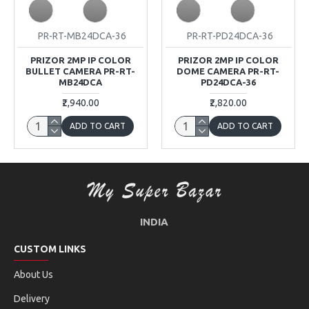
PR-RT-MB24DCA-36
PR-RT-PD24DCA-36
PRIZOR 2MP IP COLOR
PRIZOR 2MP IP COLOR
BULLET CAMERA PR-RT-
DOME CAMERA PR-RT-
MB24DCA
PD24DCA-36
₹2,940.00
₹2,820.00
ADD TO CART
ADD TO CART
INDIA
CUSTOM LINKS
About Us
Delivery