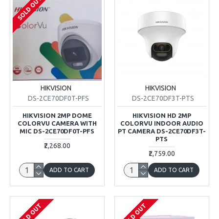
SOLD OUT
HIKVISION
HIKVISION
DS-2CE70DF0T-PFS
DS-2CE70DF3T-PTS
HIKVISION 2MP DOME
HIKVISION HD 2MP
COLORVU CAMERA WITH
COLORVU INDOOR AUDIO
MIC DS-2CE70DF0T-PFS
PT CAMERA DS-2CE70DF3T-
PTS
₹2,268.00
₹2,759.00
ADD TO CART
ADD TO CART
SOLD OUT
SOLD OUT