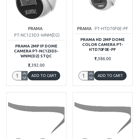
PRAMA
PRAMA
PT-HTD70F0E-PF
PT-NC123D3-WNM(D2)
PRAMA HD 2MP DOME
COLOR CAMERA PT-
PRAMA 2MP IP DOME
HTD70F0E-PF
CAMERA PT-NC123D3-
WNM(D2) STQC
₹1,386.00
₹3,392.00
ADD TO CART
ADD TO CART