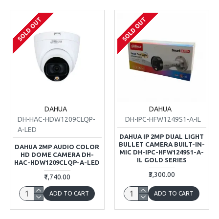
SOLD OUT
SOLD OUT
DAHUA
DAHUA
DH-HAC-HDW1209CLQP-
DH-IPC-HFW1249S1-A-IL
A-LED
DAHUA IP 2MP DUAL LIGHT
BULLET CAMERA BUILT-IN-
DAHUA 2MP AUDIO COLOR
MIC DH-IPC-HFW1249S1-A-
HD DOME CAMERA DH-
IL GOLD SERIES
HAC-HDW1209CLQP-A-LED
₹3,300.00
₹1,740.00
ADD TO CART
ADD TO CART