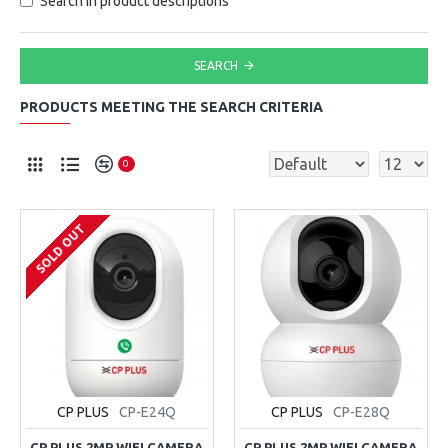
Search in product descriptions
SEARCH
PRODUCTS MEETING THE SEARCH CRITERIA
0
SOLD OUT
CP PLUS
CP-E24Q
CP PLUS
CP-E28Q
CP PLUS 2MP WIFI CAMERA
CP PLUS 2MP WIFI CAMERA