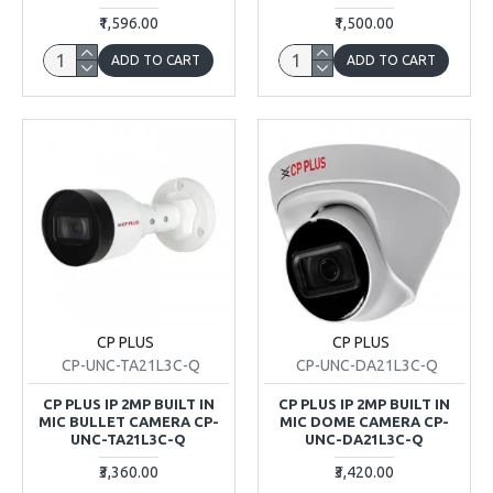
₹1,596.00
₹1,500.00
ADD TO CART
ADD TO CART
CP PLUS
CP PLUS
CP-UNC-TA21L3C-Q
CP-UNC-DA21L3C-Q
CP PLUS IP 2MP BUILT IN
CP PLUS IP 2MP BUILT IN
MIC BULLET CAMERA CP-
MIC DOME CAMERA CP-
UNC-TA21L3C-Q
UNC-DA21L3C-Q
₹3,360.00
₹3,420.00