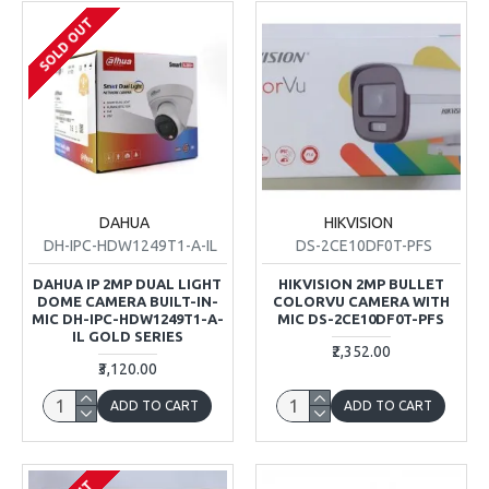
SOLD OUT
DAHUA
HIKVISION
DH-IPC-HDW1249T1-A-IL
DS-2CE10DF0T-PFS
DAHUA IP 2MP DUAL LIGHT
HIKVISION 2MP BULLET
DOME CAMERA BUILT-IN-
COLORVU CAMERA WITH
MIC DH-IPC-HDW1249T1-A-
MIC DS-2CE10DF0T-PFS
IL GOLD SERIES
₹2,352.00
₹3,120.00
ADD TO CART
ADD TO CART