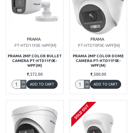
PRAMA
PRAMA
PT-HTD11F0E-WPF(M)
PT-HTD70F0E-WPF(M)
PRAMA 2MP COLOR BULLET
PRAMA 2MP COLOR DOME
CAMERA PT-HTD11F0E-
CAMERA PT-HTD11F0E-
WPF(M)
WPF(M)
₹1,572.00
₹1,500.00
ADD TO CART
ADD TO CART
SOLD OUT