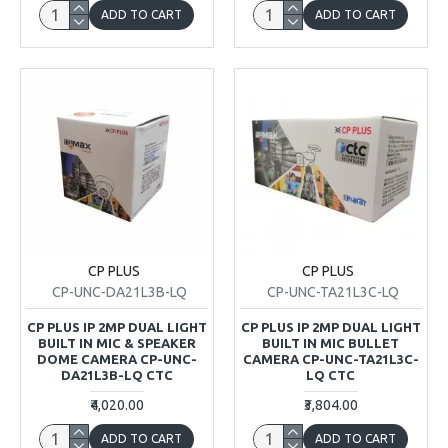
ADD TO CART
ADD TO CART
CP PLUS
CP PLUS
CP-UNC-DA21L3B-LQ
CP-UNC-TA21L3C-LQ
CP PLUS IP 2MP DUAL LIGHT
CP PLUS IP 2MP DUAL LIGHT
BUILT IN MIC & SPEAKER
BUILT IN MIC BULLET
DOME CAMERA CP-UNC-
CAMERA CP-UNC-TA21L3C-
DA21L3B-LQ CTC
LQ CTC
₹4,020.00
₹3,804.00
ADD TO CART
ADD TO CART