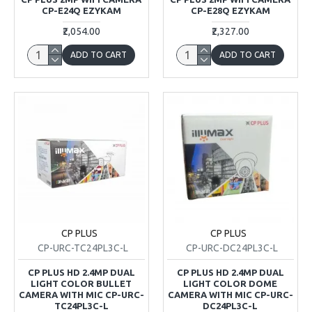
CP-E24Q EZYKAM
CP-E28Q EZYKAM
₹2,054.00
₹2,327.00
ADD TO CART
ADD TO CART
CP PLUS
CP PLUS
CP-URC-TC24PL3C-L
CP-URC-DC24PL3C-L
CP PLUS HD 2.4MP DUAL
CP PLUS HD 2.4MP DUAL
LIGHT COLOR BULLET
LIGHT COLOR DOME
CAMERA WITH MIC CP-URC-
CAMERA WITH MIC CP-URC-
TC24PL3C-L
DC24PL3C-L