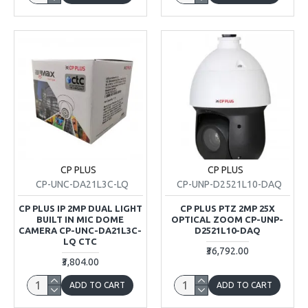
CP PLUS
CP PLUS
CP-UNC-DA21L3C-LQ
CP-UNP-D2521L10-DAQ
CP PLUS IP 2MP DUAL LIGHT
CP PLUS PTZ 2MP 25X
BUILT IN MIC DOME
OPTICAL ZOOM CP-UNP-
CAMERA CP-UNC-DA21L3C-
D2521L10-DAQ
LQ CTC
₹36,792.00
₹3,804.00
ADD TO CART
ADD TO CART