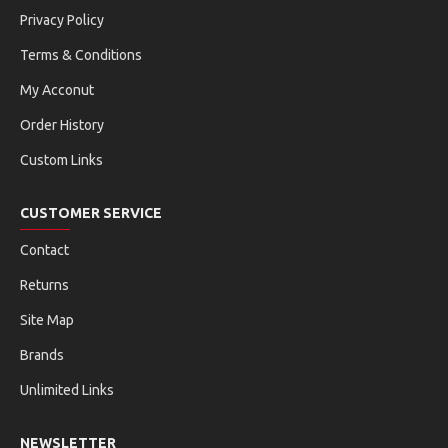
Privacy Policy
Terms & Conditions
My Acconut
Order History
Custom Links
CUSTOMER SERVICE
Contact
Returns
Site Map
Brands
Unlimited Links
NEWSLETTER