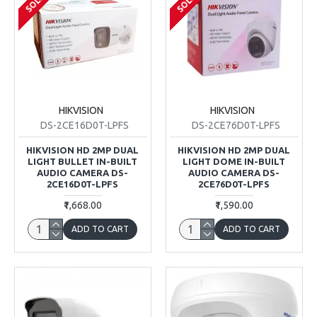
HIKVISION
HIKVISION
DS-2CE16D0T-LPFS
DS-2CE76D0T-LPFS
HIKVISION HD 2MP DUAL
HIKVISION HD 2MP DUAL
LIGHT BULLET IN-BUILT
LIGHT DOME IN-BUILT
AUDIO CAMERA DS-
AUDIO CAMERA DS-
2CE16D0T-LPFS
2CE76D0T-LPFS
₹1,668.00
₹1,590.00
ADD TO CART
ADD TO CART