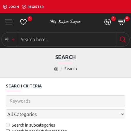
LOGIN
REGISTER
0
0
0
All
SEARCH
Search
SEARCH CRITERIA
Search in subcategories