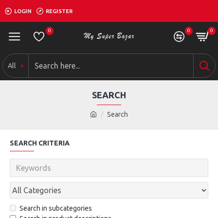
LOGIN
REGISTER
0
0
0
All
SEARCH
Search
SEARCH CRITERIA
Search in subcategories