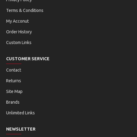
Terms & Conditions
My Acconut
Order History
Custom Links
CUSTOMER SERVICE
Contact
Returns
Site Map
Brands
Unlimited Links
NEWSLETTER