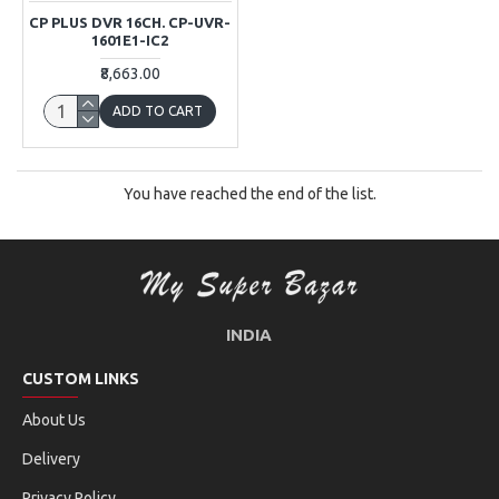
CP PLUS DVR 16CH. CP-UVR-
1601E1-IC2
₹8,663.00
ADD TO CART
You have reached the end of the list.
INDIA
CUSTOM LINKS
About Us
Delivery
Privacy Policy