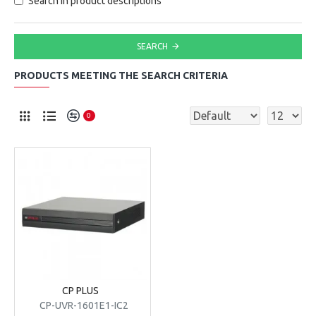
Search in product descriptions
SEARCH
PRODUCTS MEETING THE SEARCH CRITERIA
0
CP PLUS
CP-UVR-1601E1-IC2