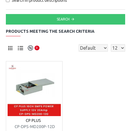
Search in product descriptions
SEARCH
PRODUCTS MEETING THE SEARCH CRITERIA
0
CP PLUS
CP-DPS-MD200P-12D