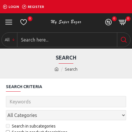
LOGIN
REGISTER
0
0
0
All
SEARCH
Search
SEARCH CRITERIA
Search in subcategories