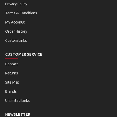
Privacy Policy
Terms & Conditions
My Acconut
Order History
Custom Links
CUSTOMER SERVICE
Contact
Returns
Site Map
Brands
Unlimited Links
NEWSLETTER