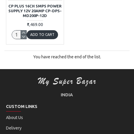
CP PLUS 16CH SMPS POWER
SUPPLY 12V 20AMP CP-DPS-
MD200P-12D
₹1,469.00
ADD TO CART
You have reached the end of the list.
INDIA
CUSTOM LINKS
About Us
Delivery