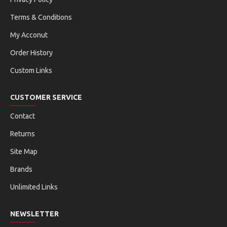
Terms & Conditions
My Acconut
Order History
Custom Links
CUSTOMER SERVICE
Contact
Returns
Site Map
Brands
Unlimited Links
NEWSLETTER