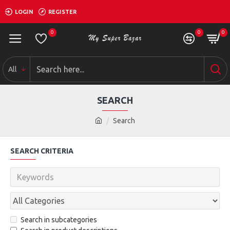
LOGIN
REGISTER
0
0
0
All
SEARCH
Search
SEARCH CRITERIA
Search in subcategories