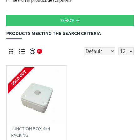
Search in product descriptions
SEARCH
PRODUCTS MEETING THE SEARCH CRITERIA
0
SOLD OUT
JUNCTION BOX 4x4
PACKING