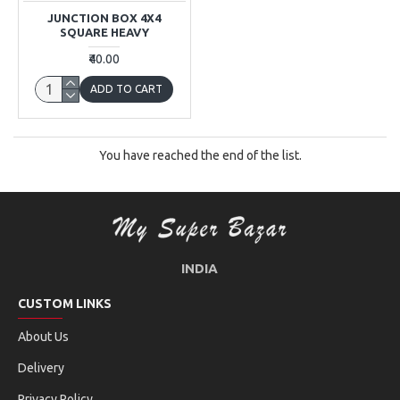
JUNCTION BOX 4X4
SQUARE HEAVY
₹40.00
ADD TO CART
You have reached the end of the list.
INDIA
CUSTOM LINKS
About Us
Delivery
Privacy Policy