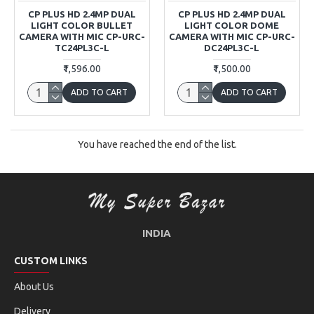
CP PLUS HD 2.4MP DUAL
CP PLUS HD 2.4MP DUAL
LIGHT COLOR BULLET
LIGHT COLOR DOME
CAMERA WITH MIC CP-URC-
CAMERA WITH MIC CP-URC-
TC24PL3C-L
DC24PL3C-L
₹1,596.00
₹1,500.00
ADD TO CART
ADD TO CART
You have reached the end of the list.
INDIA
CUSTOM LINKS
About Us
Delivery