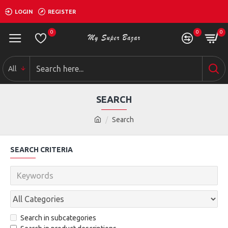
LOGIN
REGISTER
0
0
0
All
SEARCH
Search
SEARCH CRITERIA
Search in subcategories