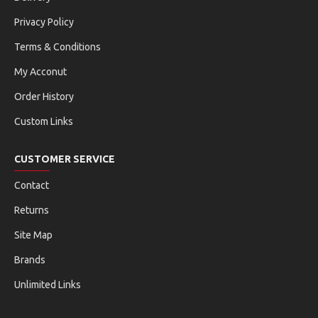
Privacy Policy
Terms & Conditions
My Acconut
Order History
Custom Links
CUSTOMER SERVICE
Contact
Returns
Site Map
Brands
Unlimited Links