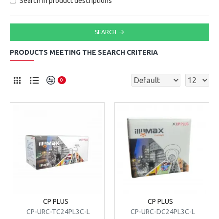
Search in product descriptions
SEARCH
PRODUCTS MEETING THE SEARCH CRITERIA
0
CP PLUS
CP PLUS
CP-URC-TC24PL3C-L
CP-URC-DC24PL3C-L