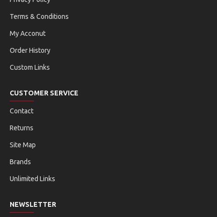
Terms & Conditions
My Acconut
Order History
Custom Links
CUSTOMER SERVICE
Contact
Returns
Site Map
Brands
Unlimited Links
NEWSLETTER