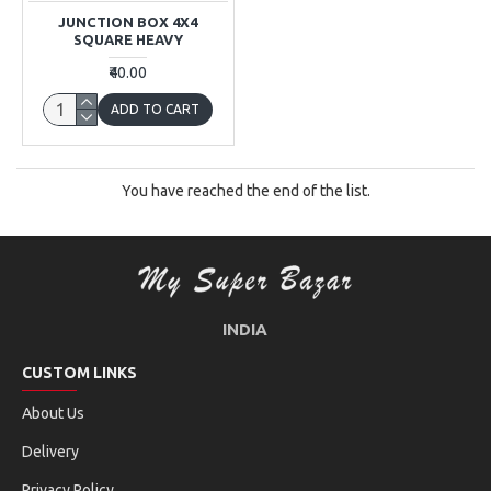
JUNCTION BOX 4X4
SQUARE HEAVY
₹40.00
ADD TO CART
You have reached the end of the list.
INDIA
CUSTOM LINKS
About Us
Delivery
Privacy Policy