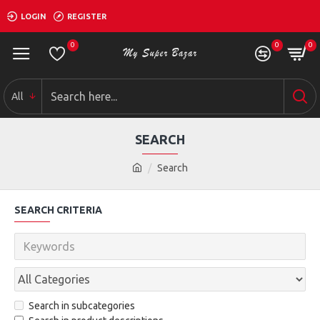
LOGIN
REGISTER
0
0
0
All
SEARCH
Search
SEARCH CRITERIA
Search in subcategories