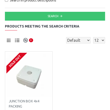
Search in product descriptions
SEARCH
PRODUCTS MEETING THE SEARCH CRITERIA
0
SOLD OUT
JUNCTION BOX 4x4
PACKING