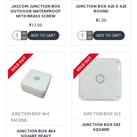
JASCOM JUNCTION BOX
JUNCTION BOX 4.25 X 4.25
OUTDOOR WATERPROOF
ROUND
WITH BRASS SCREW
₹52.00
₹113.00
ADD TO CART
ADD TO CART
SOLD OUT
SOLD OUT
JUNCTION BOX 4x4
JUNCTION BOX 5x5
PACKING
JUNCTION BOX 5X5
SQUARE
JUNCTION BOX 4X4
SQUARE HEAVY