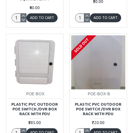
₹50.00
₹40.00
ADD TO CART
ADD TO CART
SOLD OUT
POE-BOX
POE-BOX-B
PLASTIC PVC OUTDOOR
PLASTIC PVC OUTDOOR
POE SWITCH /DVR BOX
POE SWITCH /DVR BOX
RACK WITH PDU
RACK WITH PDU
₹585.00
₹720.00
ADD TO CART
ADD TO CART