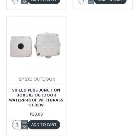
SP 5X5 OUTDOOR
SHIELD PLUS JUNCTION
BOX 5X5 OUTDOOR
WATERPROOF WITH BRASS
SCREW
₹150.00
ADD TO CART