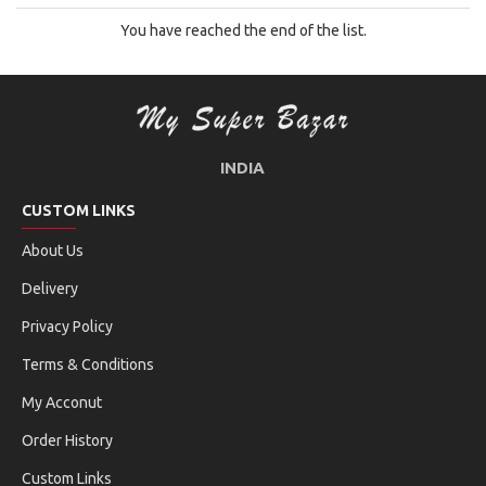
You have reached the end of the list.
INDIA
CUSTOM LINKS
About Us
Delivery
Privacy Policy
Terms & Conditions
My Acconut
Order History
Custom Links