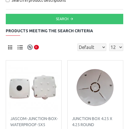
Search in product descriptions
SEARCH
PRODUCTS MEETING THE SEARCH CRITERIA
0
JASCOM-JUNCTION-BOX-
JUNCTION BOX 4.25 X
WATERPROOF-5X5
4.25 ROUND