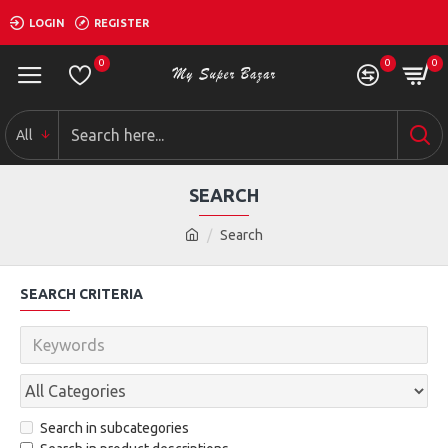
LOGIN
REGISTER
0
0
0
All
SEARCH
Search
SEARCH CRITERIA
Search in subcategories