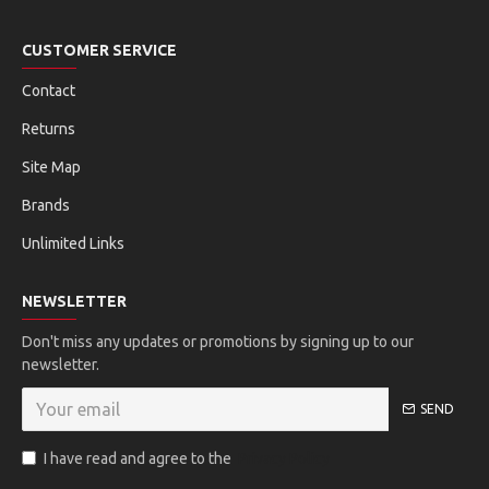
CUSTOMER SERVICE
Contact
Returns
Site Map
Brands
Unlimited Links
NEWSLETTER
Don't miss any updates or promotions by signing up to our
newsletter.
SEND
I have read and agree to the
Privacy Policy