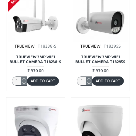
TRUEVIEW
T18238-S
TRUEVIEW
T18295S
TRUEVIEW 3MP WIFI
TRUEVIEW 3MP WIFI
BULLET CAMERA T18238-S
BULLET CAMERA T18295S
₹2,930.00
₹2,930.00
ADD TO CART
ADD TO CART