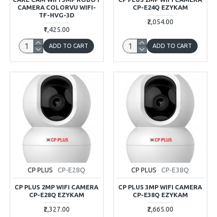
CAMERA COLORVU WIFI-
CP-E24Q EZYKAM
TF-HVG-3D
₹2,054.00
₹1,425.00
ADD TO CART
ADD TO CART
CP PLUS
CP-E28Q
CP PLUS
CP-E38Q
CP PLUS 2MP WIFI CAMERA
CP PLUS 3MP WIFI CAMERA
CP-E28Q EZYKAM
CP-E38Q EZYKAM
₹2,327.00
₹2,665.00