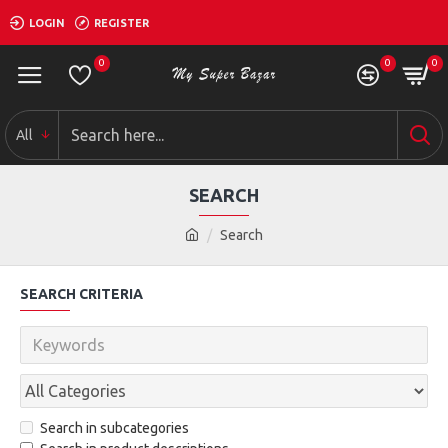
LOGIN
REGISTER
0
0
0
All
SEARCH
Search
SEARCH CRITERIA
Search in subcategories