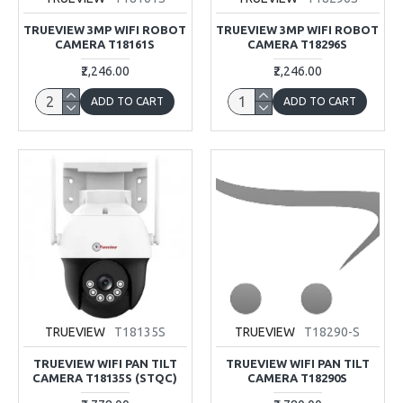
TRUEVIEW 3MP WIFI ROBOT
TRUEVIEW 3MP WIFI ROBOT
CAMERA T18161S
CAMERA T18296S
₹2,246.00
₹2,246.00
ADD TO CART
ADD TO CART
TRUEVIEW
T18135S
TRUEVIEW
T18290-S
TRUEVIEW WIFI PAN TILT
TRUEVIEW WIFI PAN TILT
CAMERA T18135S (STQC)
CAMERA T18290S