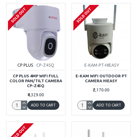
SOLD OUT
SOLD OUT
CP PLUS
CP-Z45Q
E-KAM-PT-HIEASY
CP PLUS 4MP WIFI FULL
E-KAM WIFI OUTDOOR PT
COLOR PAN/TILT CAMERA
CAMERA HIEASY
CP-Z45Q
₹2,170.00
₹4,329.00
ADD TO CART
ADD TO CART
SOLD OUT