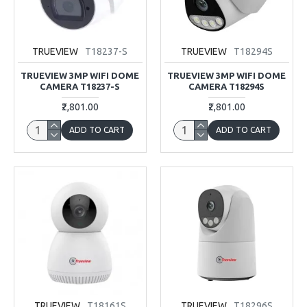
TRUEVIEW
T18237-S
TRUEVIEW
T18294S
TRUEVIEW 3MP WIFI DOME
TRUEVIEW 3MP WIFI DOME
CAMERA T18237-S
CAMERA T18294S
₹2,801.00
₹2,801.00
ADD TO CART
ADD TO CART
TRUEVIEW
T18161S
TRUEVIEW
T18296S