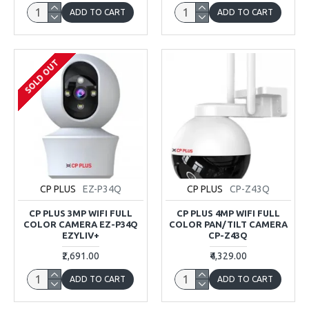
ADD TO CART
ADD TO CART
SOLD OUT
CP PLUS
EZ-P34Q
CP PLUS
CP-Z43Q
CP PLUS 3MP WIFI FULL
CP PLUS 4MP WIFI FULL
COLOR CAMERA EZ-P34Q
COLOR PAN/TILT CAMERA
EZYLIV+
CP-Z43Q
₹2,691.00
₹4,329.00
ADD TO CART
ADD TO CART