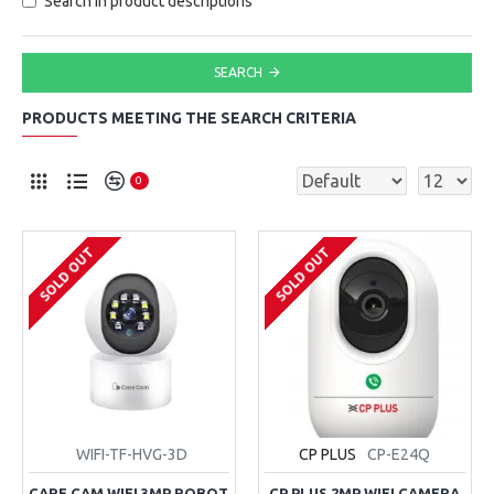
Search in product descriptions
SEARCH
PRODUCTS MEETING THE SEARCH CRITERIA
0
SOLD OUT
SOLD OUT
WIFI-TF-HVG-3D
CP PLUS
CP-E24Q
CARE CAM WIFI 3MP ROBOT
CP PLUS 2MP WIFI CAMERA