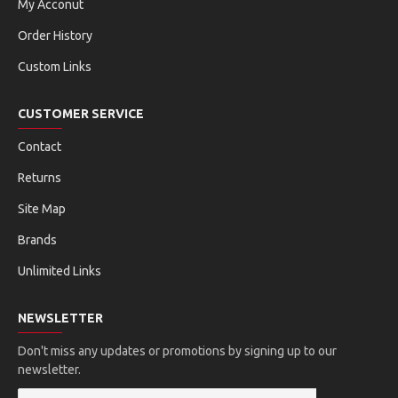
My Acconut
Order History
Custom Links
CUSTOMER SERVICE
Contact
Returns
Site Map
Brands
Unlimited Links
NEWSLETTER
Don't miss any updates or promotions by signing up to our
newsletter.