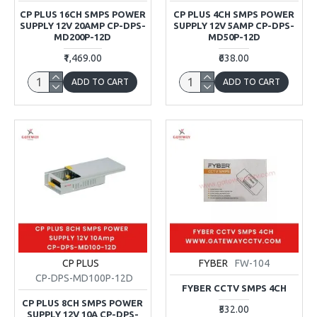
CP PLUS 16CH SMPS POWER
CP PLUS 4CH SMPS POWER
SUPPLY 12V 20AMP CP-DPS-
SUPPLY 12V 5AMP CP-DPS-
MD200P-12D
MD50P-12D
₹1,469.00
₹638.00
ADD TO CART
ADD TO CART
CP PLUS
FYBER
FW-104
CP-DPS-MD100P-12D
FYBER CCTV SMPS 4CH
CP PLUS 8CH SMPS POWER
₹532.00
SUPPLY 12V 10A CP-DPS-