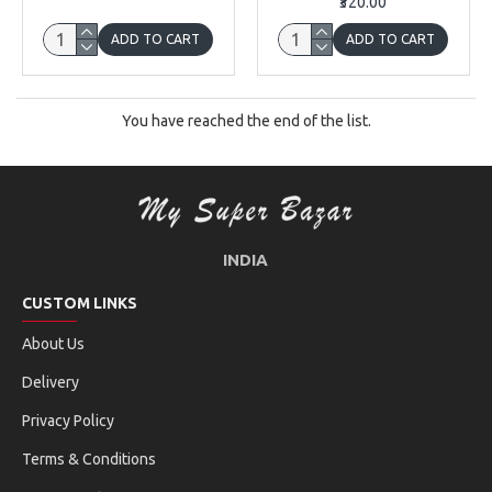
₹320.00
ADD TO CART
ADD TO CART
You have reached the end of the list.
INDIA
CUSTOM LINKS
About Us
Delivery
Privacy Policy
Terms & Conditions