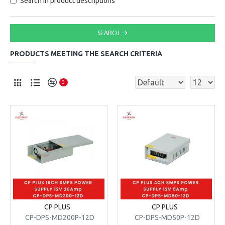
Search in product descriptions
SEARCH
PRODUCTS MEETING THE SEARCH CRITERIA
0
CP PLUS
CP PLUS
CP-DPS-MD200P-12D
CP-DPS-MD50P-12D