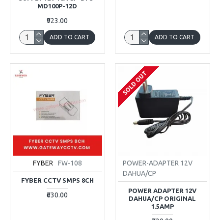
MD100P-12D
₹923.00
ADD TO CART
ADD TO CART
SOLD OUT
FYBER
FW-108
POWER-ADAPTER 12V
DAHUA/CP
FYBER CCTV SMPS 8CH
POWER ADAPTER 12V
₹630.00
DAHUA/CP ORIGINAL
1.5AMP