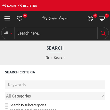
LOGIN
REGISTER
0
0
0
All
SEARCH
Search
SEARCH CRITERIA
Search in subcategories