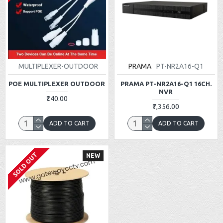
MULTIPLEXER-OUTDOOR
PRAMA
PT-NR2A16-Q1
POE MULTIPLEXER OUTDOOR
PRAMA PT-NR2A16-Q1 16CH.
NVR
₹240.00
₹7,356.00
ADD TO CART
ADD TO CART
SOLD OUT
NEW