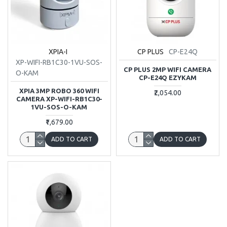
XPIA-I
CP PLUS
CP-E24Q
XP-WIFI-RB1C30-1VU-SOS-
CP PLUS 2MP WIFI CAMERA
O-KAM
CP-E24Q EZYKAM
XPIA 3MP ROBO 360 WIFI
₹2,054.00
CAMERA XP-WIFI-RB1C30-
1VU-SOS-O-KAM
₹1,679.00
ADD TO CART
ADD TO CART