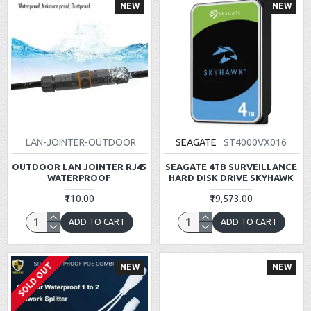
NEW
NEW
LAN-JOINTER-OUTDOOR
SEAGATE
ST4000VX016
OUTDOOR LAN JOINTER RJ45
SEAGATE 4TB SURVEILLANCE
WATERPROOF
HARD DISK DRIVE SKYHAWK
₹110.00
₹19,573.00
ADD TO CART
ADD TO CART
SOLD OUT
NEW
NEW