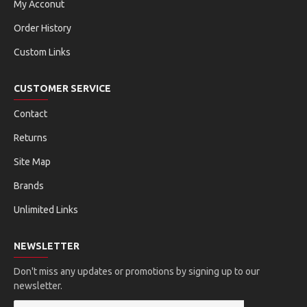
My Acconut
Order History
Custom Links
CUSTOMER SERVICE
Contact
Returns
Site Map
Brands
Unlimited Links
NEWSLETTER
Don't miss any updates or promotions by signing up to our
newsletter.