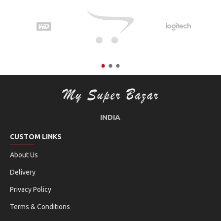
INDIA
CUSTOM LINKS
About Us
Delivery
Privacy Policy
Terms & Conditions