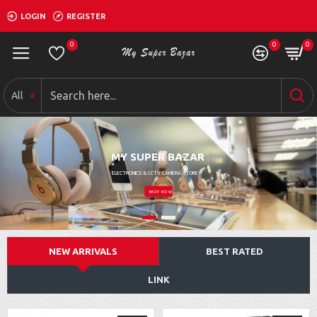
LOGIN
REGISTER
0
0
0
All
MY SUPER BAZAR
ELECTRONICS & CCTV CAMERA STORE
SHOP NOW
NEW ARRIVALS
BEST RATED
LINK