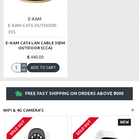
E-KAM
E-KAM-CAT6-OUTDOOR-
305
E-KAM CAT6 LAN CABLE 305M
OUTDOOR (CCA)
₹6,440.00
ADD TO CART
FREE FAST SHIPPING ON ORDERS ABOVE ₹3000
WIFI & 4G CAMERA'S
SOLD OUT
SOLD OUT
NEW