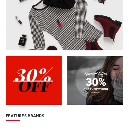
FEATURES BRANDS