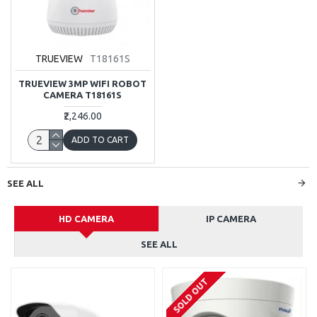
TRUEVIEW
T18161S
TRUEVIEW 3MP WIFI ROBOT
CAMERA T18161S
₹2,246.00
ADD TO CART
SEE ALL
HD CAMERA
IP CAMERA
SEE ALL
SOLD OUT