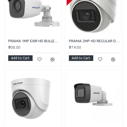
PRAMA 1MP EXIR HD BULLET PT-HTC110E-ITP
PRAMA 2MP HD REGULAR DOME CAMERA WITH AUDIO PT-HTD702E-ITPFS
₹908.00
₹974.00
Add to Cart
Add to Cart