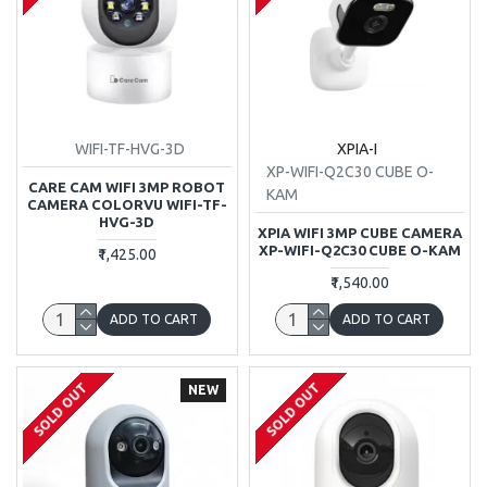
WIFI-TF-HVG-3D
XPIA-I
XP-WIFI-Q2C30 CUBE O-
CARE CAM WIFI 3MP ROBOT
KAM
CAMERA COLORVU WIFI-TF-
HVG-3D
XPIA WIFI 3MP CUBE CAMERA
XP-WIFI-Q2C30 CUBE O-KAM
₹1,425.00
₹1,540.00
ADD TO CART
ADD TO CART
SOLD OUT
SOLD OUT
NEW