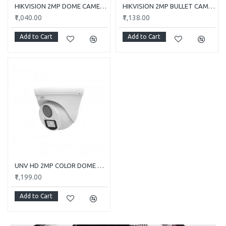
HIKVISION 2MP DOME CAMERA DS-2CE5AD0T-ITP/ECO
HIKVISION 2MP BULLET CAMERA DS-2CE1AD0T-ITP/ECO
₹1,040.00
₹1,138.00
Add to Cart
Add to Cart
UNV HD 2MP COLOR DOME CAMERA UAC-T112-F28-W
₹1,199.00
Add to Cart