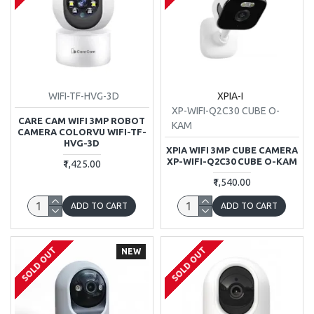
WIFI-TF-HVG-3D
XPIA-I
XP-WIFI-Q2C30 CUBE O-
CARE CAM WIFI 3MP ROBOT
KAM
CAMERA COLORVU WIFI-TF-
HVG-3D
XPIA WIFI 3MP CUBE CAMERA
XP-WIFI-Q2C30 CUBE O-KAM
₹1,425.00
₹1,540.00
ADD TO CART
ADD TO CART
SOLD OUT
SOLD OUT
NEW