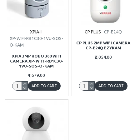
XPIA-I
CP PLUS
CP-E24Q
XP-WIFI-RB1C30-1VU-SOS-
CP PLUS 2MP WIFI CAMERA
O-KAM
CP-E24Q EZYKAM
XPIA 3MP ROBO 360 WIFI
₹2,054.00
CAMERA XP-WIFI-RB1C30-
1VU-SOS-O-KAM
₹1,679.00
ADD TO CART
ADD TO CART