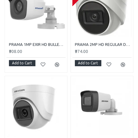
PRAMA 1MP EXIR HD BULLET PT-HTC110E-ITP
PRAMA 2MP HD REGULAR DOME CAMERA WITH AUDIO PT-HTD702E-ITPFS
₹908.00
₹974.00
Add to Cart
Add to Cart