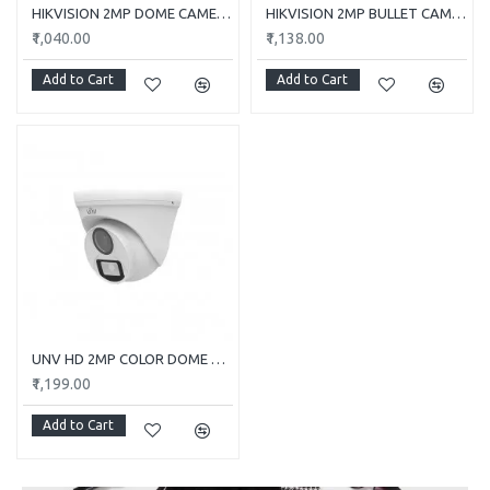
HIKVISION 2MP DOME CAMERA DS-2CE5AD0T-ITP/ECO
HIKVISION 2MP BULLET CAMERA DS-2CE1AD0T-ITP/ECO
₹1,040.00
₹1,138.00
Add to Cart
Add to Cart
UNV HD 2MP COLOR DOME CAMERA UAC-T112-F28-W
₹1,199.00
Add to Cart