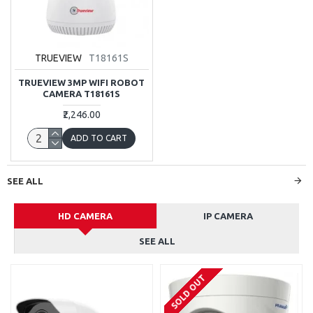
TRUEVIEW
T18161S
TRUEVIEW 3MP WIFI ROBOT
CAMERA T18161S
₹2,246.00
ADD TO CART
SEE ALL
HD CAMERA
IP CAMERA
SEE ALL
SOLD OUT