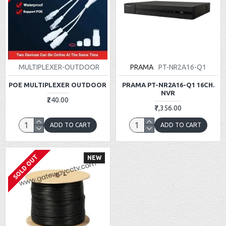
MULTIPLEXER-OUTDOOR
PRAMA
PT-NR2A16-Q1
POE MULTIPLEXER OUTDOOR
PRAMA PT-NR2A16-Q1 16CH.
NVR
₹240.00
₹7,356.00
ADD TO CART
ADD TO CART
SOLD OUT
NEW