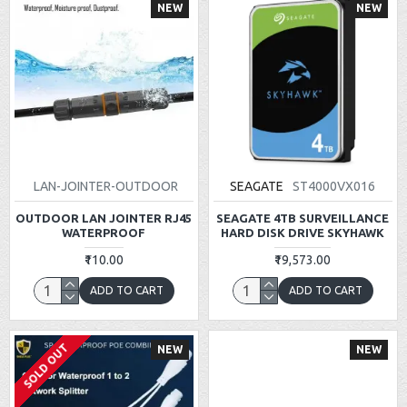
NEW
NEW
LAN-JOINTER-OUTDOOR
SEAGATE
ST4000VX016
OUTDOOR LAN JOINTER RJ45
SEAGATE 4TB SURVEILLANCE
WATERPROOF
HARD DISK DRIVE SKYHAWK
₹110.00
₹19,573.00
ADD TO CART
ADD TO CART
SOLD OUT
NEW
NEW