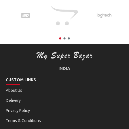
INDIA
CUSTOM LINKS
About Us
Delivery
Privacy Policy
Terms & Conditions