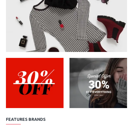
FEATURES BRANDS