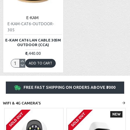
E-KAM
E-KAM-CAT6-OUTDOOR-
305
E-KAM CAT6 LAN CABLE 305M
OUTDOOR (CCA)
₹6,440.00
ADD TO CART
FREE FAST SHIPPING ON ORDERS ABOVE ₹3000
WIFI & 4G CAMERA'S
SOLD OUT
SOLD OUT
NEW