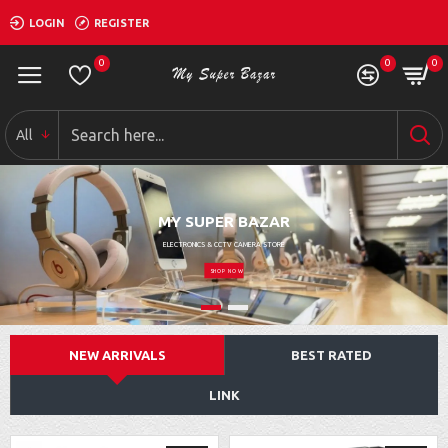
LOGIN
REGISTER
0
0
0
All
MY SUPER BAZAR
ELECTRONICS & CCTV CAMERA STORE
SHOP NOW
NEW ARRIVALS
BEST RATED
LINK