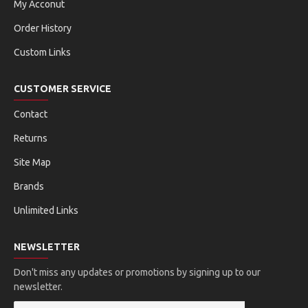
My Acconut
Order History
Custom Links
CUSTOMER SERVICE
Contact
Returns
Site Map
Brands
Unlimited Links
NEWSLETTER
Don't miss any updates or promotions by signing up to our
newsletter.